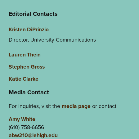
Editorial Contacts
Kristen DiPrinzio
Director, University Communications
Lauren Thein
Stephen Gross
Katie Clarke
Media Contact
For inquiries, visit the
media page
or contact:
Amy White
(610) 758-6656
abw210@lehigh.edu