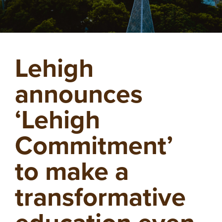
Lehigh
announces
‘Lehigh
Commitment’
to make a
transformative