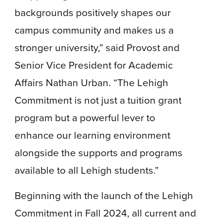
backgrounds positively shapes our
campus community and makes us a
stronger university,” said Provost and
Senior Vice President for Academic
Affairs Nathan Urban. “The Lehigh
Commitment is not just a tuition grant
program but a powerful lever to
enhance our learning environment
alongside the supports and programs
available to all Lehigh students.”
Beginning with the launch of the Lehigh
Commitment in Fall 2024, all current and