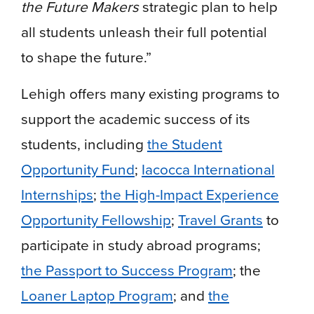
the Future Makers
strategic plan to help
all students unleash their full potential
to shape the future.”
Lehigh offers many existing programs to
support the academic success of its
students, including
the Student
Opportunity Fund
;
Iacocca International
Internships
;
the High-Impact Experience
Opportunity Fellowship
;
Travel Grants
to
participate in study abroad programs;
the Passport to Success Program
; the
Loaner Laptop Program
; and
the