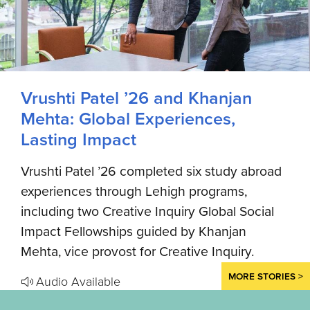
Vrushti Patel ’26 and Khanjan
Mehta: Global Experiences,
Lasting Impact
Vrushti Patel ’26 completed six study abroad
experiences through Lehigh programs,
including two Creative Inquiry Global Social
Impact Fellowships guided by Khanjan
Mehta, vice provost for Creative Inquiry.
MORE STORIES >
Audio Available