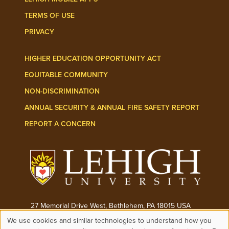
TERMS OF USE
PRIVACY
HIGHER EDUCATION OPPORTUNITY ACT
EQUITABLE COMMUNITY
NON-DISCRIMINATION
ANNUAL SECURITY & ANNUAL FIRE SAFETY REPORT
REPORT A CONCERN
27 Memorial Drive West, Bethlehem, PA 18015 USA
We use cookies and similar technologies to understand how you
Phone:
(610) 758-3000