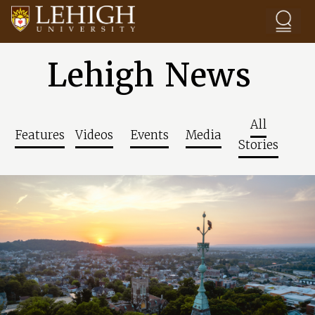
Skip to main content
Lehigh News
All
Features
Videos
Events
Media
Stories