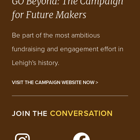
GO Beyond: The Campaign
for Future Makers
Be part of the most ambitious
fundraising and engagement effort in
Lehigh's history.
VISIT THE CAMPAIGN WEBSITE NOW >
CONVERSATION
JOIN THE