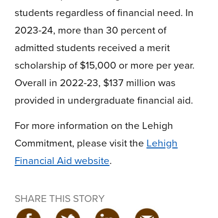
students regardless of financial need. In
2023-24, more than 30 percent of
admitted students received a merit
scholarship of $15,000 or more per year.
Overall in 2022-23, $137 million was
provided in undergraduate financial aid.
For more information on the Lehigh
Commitment, please visit the
Lehigh
Financial Aid website
.
SHARE THIS STORY