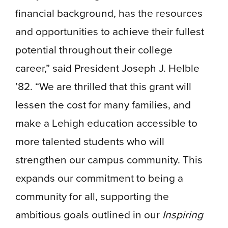
financial background, has the resources
and opportunities to achieve their fullest
potential throughout their college
career,” said President Joseph J. Helble
’82. “We are thrilled that this grant will
lessen the cost for many families, and
make a Lehigh education accessible to
more talented students who will
strengthen our campus community. This
expands our commitment to being a
community for all, supporting the
ambitious goals outlined in our
Inspiring