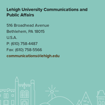
Lehigh University Communications and
Public Affairs
516 Broadhead Avenue
Bethlehem, PA 18015
U.S.A.
P: (610) 758-4487
Fax: (610) 758-5566
communications@lehigh.edu