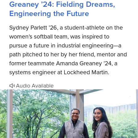
Greaney ’24: Fielding Dreams,
Engineering the Future
Sydney Parlett ’26, a student-athlete on the
women’s softball team, was inspired to
pursue a future in industrial engineering—a
path pitched to her by her friend, mentor and
former teammate Amanda Greaney ’24, a
systems engineer at Lockheed Martin.
Audio Available