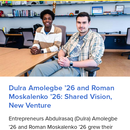
Dulra Amolegbe ’26 and Roman
Moskalenko ’26: Shared Vision,
New Venture
Entrepreneurs Abdulrasaq (Dulra) Amolegbe
’26 and Roman Moskalenko ’26 grew their