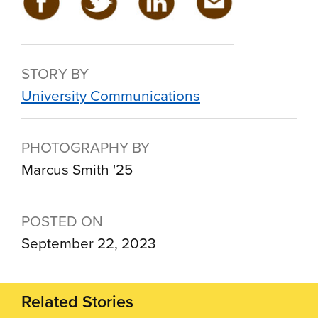
STORY BY
University Communications
PHOTOGRAPHY BY
Marcus Smith '25
POSTED ON
September 22, 2023
Related Stories