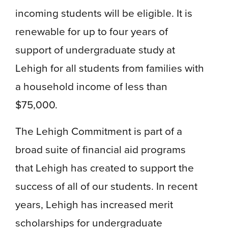
incoming students will be eligible. It is
renewable for up to four years of
support of undergraduate study at
Lehigh for all students from families with
a household income of less than
$75,000.
The Lehigh Commitment is part of a
broad suite of financial aid programs
that Lehigh has created to support the
success of all of our students. In recent
years, Lehigh has increased merit
scholarships for undergraduate