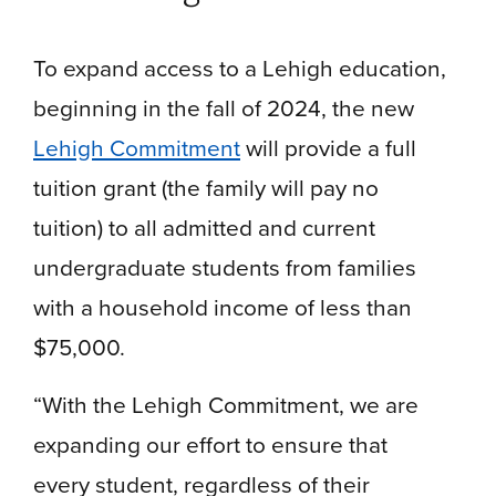
To expand access to a Lehigh education,
beginning in the fall of 2024, the new
Lehigh Commitment
will provide a full
tuition grant (the family will pay no
tuition) to all admitted and current
undergraduate students from families
with a household income of less than
$75,000.
“With the Lehigh Commitment, we are
expanding our effort to ensure that
every student, regardless of their