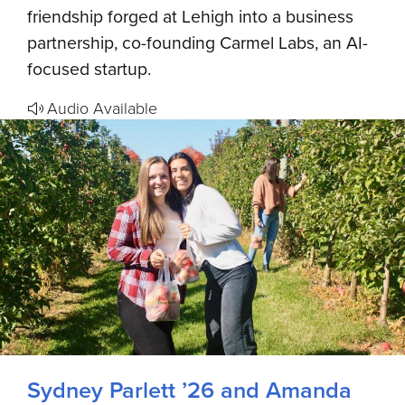
friendship forged at Lehigh into a business
partnership, co-founding Carmel Labs, an AI-
focused startup.
Audio Available
Sydney Parlett ’26 and Amanda