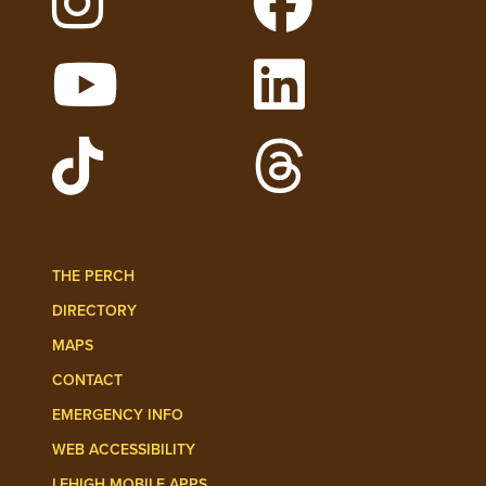
Follow Lehigh on Instagram
Follow Lehigh on 
Watch Lehigh Videos on YouTube
Follow Lehigh on L
Follow Lehigh Admissions on TikTo
Follow Lehigh on 
THE PERCH
DIRECTORY
MAPS
CONTACT
EMERGENCY INFO
WEB ACCESSIBILITY
LEHIGH MOBILE APPS