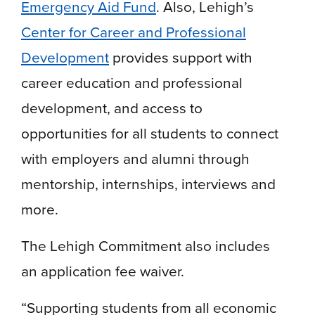
Emergency Aid Fund
. Also, Lehigh’s
Center for Career and Professional
Development
provides support with
career education and professional
development, and access to
opportunities for all students to connect
with employers and alumni through
mentorship, internships, interviews and
more.
The Lehigh Commitment also includes
an application fee waiver.
“Supporting students from all economic