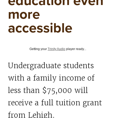
education even
more
accessible
Getting your
Trinity Audio
player ready...
Undergraduate students
with a family income of
less than $75,000 will
receive a full tuition grant
from Lehigh.