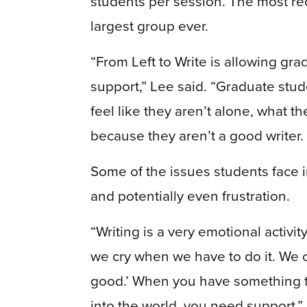
students per session. The most re
largest group ever.
“From Left to Write is allowing gr
support,” Lee said. “Graduate stu
feel like they aren’t alone, what the
because they aren’t a good writer.
Some of the issues students face
and potentially even frustration.
“Writing is a very emotional activ
we cry when we have to do it. We 
good.’ When you have something that
into the world, you need support,”