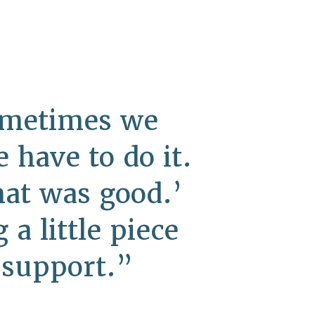
Sometimes we
have to do it.
hat was good.’
a little piece
 support.