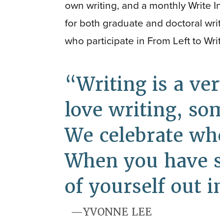
own writing, and a monthly Write I
for both graduate and doctoral writ
who participate in From Left to Wri
Writing is a ve
love writing, so
We celebrate whe
When you have so
of yourself out 
YVONNE LEE