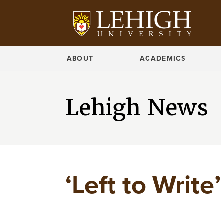
ABOUT
ACADEMICS
Lehigh News
‘Left to Write