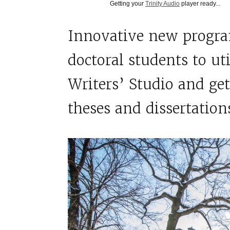
Getting your
Trinity Audio
player ready...
Innovative new progra
doctoral students to ut
Writers’ Studio and get
theses and dissertation