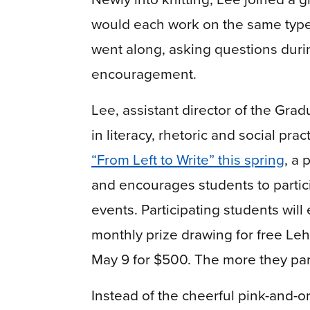
would each work on the same type o
went along, asking questions duri
encouragement.
Lee, assistant director of the Grad
in literacy, rhetoric and social pra
“From Left to Write” this spring
, a 
and encourages students to partici
events. Participating students will
monthly prize drawing for free Leh
May 9 for $500. The more they part
Instead of the cheerful pink-and-