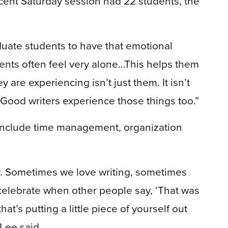
cent Saturday session had 22 students, the
aduate students to have that emotional
dents often feel very alone…This helps them
y are experiencing isn’t just them. It isn’t
 Good writers experience those things too.”
 include time management, organization
ity. Sometimes we love writing, sometimes
celebrate when other people say, ‘That was
’s putting a little piece of yourself out
 Lee said.