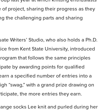
f project, sharing their progress as they
ng the challenging parts and sharing
uate Writers’ Studio, who also holds a Ph.D.
ctice from Kent State University, introduced
program that follows the same principles
pate by awarding points for qualified
 earn a specified number of entries into a
igh “swag,” with a grand prize drawing on
icipate, the more entries they earn.
orange socks Lee knit and purled during her