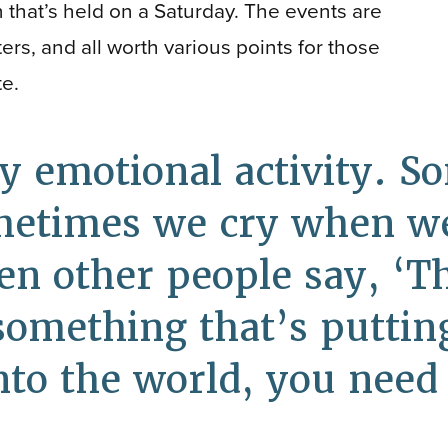
n that’s held on a Saturday. The events are
ers, and all worth various points for those
te.
ry emotional activity. 
metimes we cry when we 
n other people say, ‘T
mething that’s putting 
into the world, you need