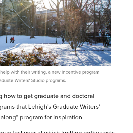
help with their writing, a new incentive program
aduate Writers' Studio programs.
 how to get graduate and doctoral
grams that Lehigh’s Graduate Writers’
t along” program for inspiration.
roup last year at which knitting enthusiasts