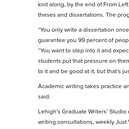
knit along, by the end of From Left 
theses and dissertations. The pro
“You only write a dissertation once 
guarantee you 99 percent of people
“You want to step into it and expect
students put that pressure on the
to it and be good at it, but that’s ju
Academic writing takes practice a
said.
Lehigh’s Graduate Writers’ Studio
writing consultations, weekly Just 