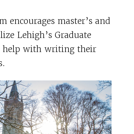
m encourages master’s and
ilize Lehigh’s Graduate
 help with writing their
s.