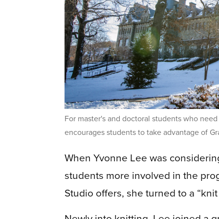
For master's and doctoral students who need 
encourages students to take advantage of Gr
When Yvonne Lee was considering
students more involved in the pro
Studio offers, she turned to a “kni
Newly into knitting, Lee joined a g