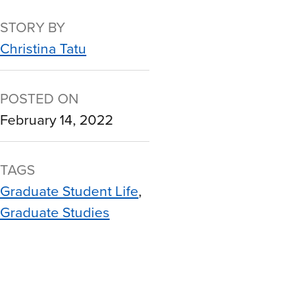
STORY BY
Christina Tatu
POSTED ON
February 14, 2022
TAGS
Graduate Student Life
Graduate Studies