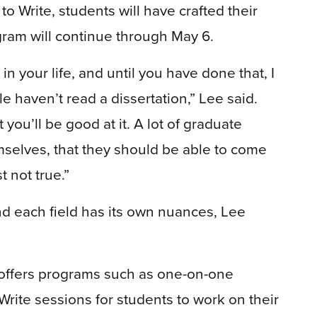
to Write, students will have crafted their
gram will continue through May 6.
in your life, and until you have done that, I
 haven’t read a dissertation,” Lee said.
 you’ll be good at it. A lot of graduate
mselves, that they should be able to come
st not true.”
nd each field has its own nuances, Lee
 offers programs such as one-on-one
Write sessions for students to work on their