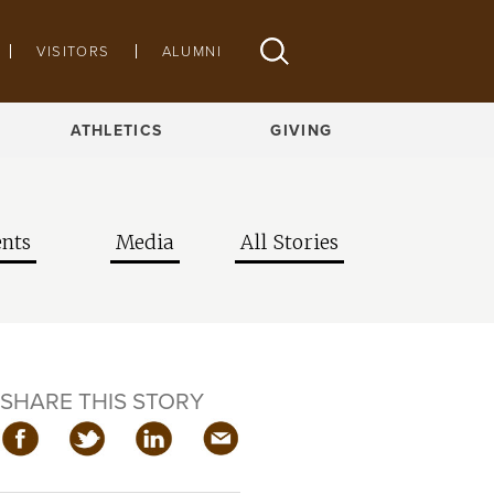
VISITORS
ALUMNI
ATHLETICS
GIVING
nts
Media
All Stories
SHARE THIS STORY