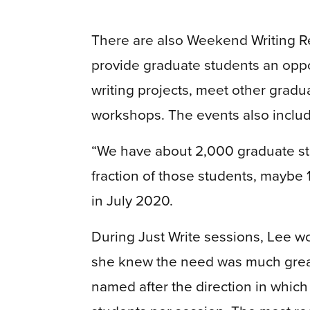
There are also Weekend Writing R
provide graduate students an oppor
writing projects, meet other gradu
workshops. The events also include 
“We have about 2,000 graduate stu
fraction of those students, maybe 
in July 2020.
During Just Write sessions, Lee w
she knew the need was much great
named after the direction in whic