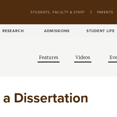
Skip to main content
Pathing navigation
STUDENTS, FACULTY & STAFF
PARENTS
RESEARCH
ADMISSIONS
STUDENT LIFE
Features
Videos
Eve
’ a Dissertation