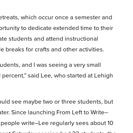
etreats, which occur once a semester and
tunity to dedicate extended time to their
ate students and attend instructional
breaks for crafts and other activities.
dents, and I was seeing a very small
1 percent,” said Lee, who started at Lehigh
ould see maybe two or three students, but
er. Since launching From Left to Write–
h people write–Lee regularly sees about 10