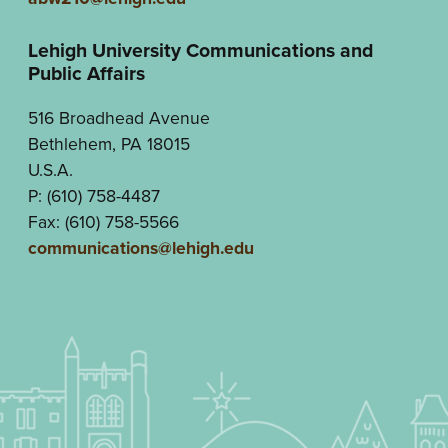
Lehigh University Communications and
Public Affairs
516 Broadhead Avenue
Bethlehem, PA 18015
U.S.A.
P: (610) 758-4487
Fax: (610) 758-5566
communications@lehigh.edu