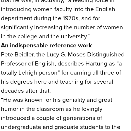
introducing women faculty into the English
department during the 1970s, and for
significantly increasing the number of women
in the college and the university.”
An indispensable reference work
Pete Beidler, the Lucy G. Moses Distinguished
Professor of English, describes Hartung as “a
totally Lehigh person” for earning all three of
his degrees here and teaching for several
decades after that.
“He was known for his geniality and great
humor in the classroom as he lovingly
introduced a couple of generations of
undergraduate and graduate students to the