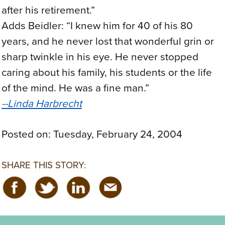
after his retirement.”
Adds Beidler: “I knew him for 40 of his 80
years, and he never lost that wonderful grin or
sharp twinkle in his eye. He never stopped
caring about his family, his students or the life
of the mind. He was a fine man.”
--Linda Harbrecht
Posted on:
Tuesday, February 24, 2004
SHARE THIS STORY: