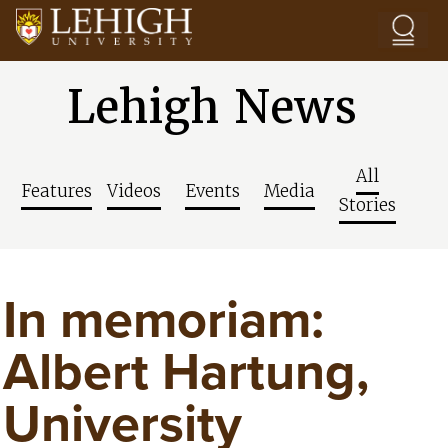
Skip to main content
Lehigh News
All
Features
Videos
Events
Media
Stories
In memoriam:
Albert Hartung,
University