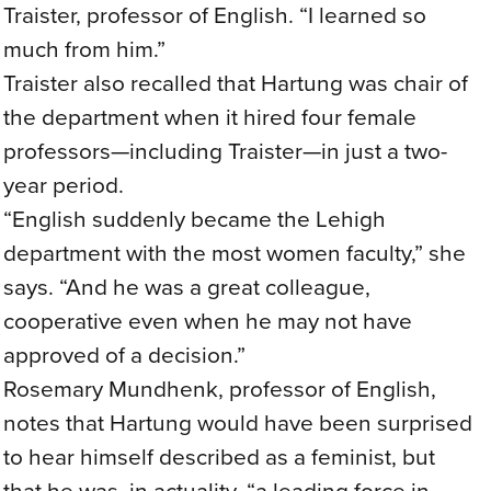
Traister, professor of English. “I learned so
much from him.”
Traister also recalled that Hartung was chair of
the department when it hired four female
professors—including Traister—in just a two-
year period.
“English suddenly became the Lehigh
department with the most women faculty,” she
says. “And he was a great colleague,
cooperative even when he may not have
approved of a decision.”
Rosemary Mundhenk, professor of English,
notes that Hartung would have been surprised
to hear himself described as a feminist, but
that he was, in actuality, “a leading force in