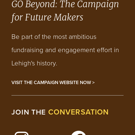
GO Beyond: The Campaign
for Future Makers
Be part of the most ambitious
fundraising and engagement effort in
Lehigh's history.
VISIT THE CAMPAIGN WEBSITE NOW >
CONVERSATION
JOIN THE