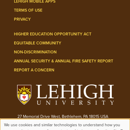
LEHIGH MOBILE APPS
TERMS OF USE
PRIVACY
HIGHER EDUCATION OPPORTUNITY ACT
EQUITABLE COMMUNITY
NON-DISCRIMINATION
ANNUAL SECURITY & ANNUAL FIRE SAFETY REPORT
REPORT A CONCERN
27 Memorial Drive West, Bethlehem, PA 18015 USA
We use cookies and similar technologies to understand how you
Phone:
(610) 758-3000