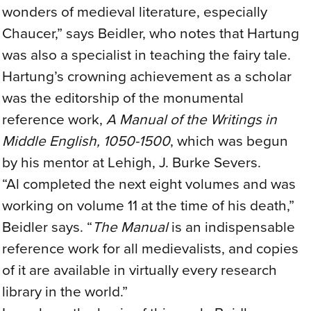
wonders of medieval literature, especially
Chaucer,” says Beidler, who notes that Hartung
was also a specialist in teaching the fairy tale.
Hartung’s crowning achievement as a scholar
was the editorship of the monumental
reference work,
A Manual of the Writings in
Middle English, 1050-1500
, which was begun
by his mentor at Lehigh, J. Burke Severs.
“Al completed the next eight volumes and was
working on volume 11 at the time of his death,”
Beidler says. “
The Manual
is an indispensable
reference work for all medievalists, and copies
of it are available in virtually every research
library in the world.”