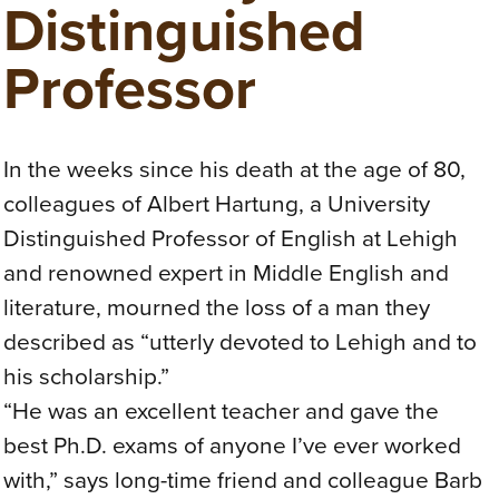
Distinguished
Professor
In the weeks since his death at the age of 80,
colleagues of Albert Hartung, a University
Distinguished Professor of English at Lehigh
and renowned expert in Middle English and
literature, mourned the loss of a man they
described as “utterly devoted to Lehigh and to
his scholarship.”
“He was an excellent teacher and gave the
best Ph.D. exams of anyone I’ve ever worked
with,” says long-time friend and colleague Barb