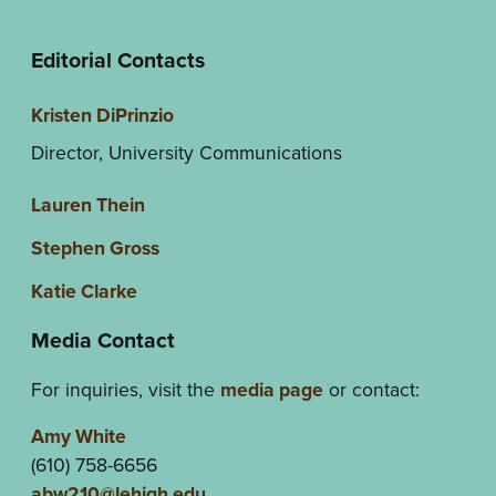
Editorial Contacts
Kristen DiPrinzio
Director, University Communications
Lauren Thein
Stephen Gross
Katie Clarke
Media Contact
For inquiries, visit the
media page
or contact:
Amy White
(610) 758-6656
abw210@lehigh.edu