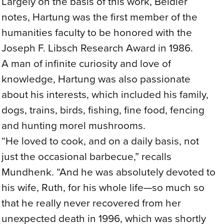
Largely on the basis of this work, Beidler
notes, Hartung was the first member of the
humanities faculty to be honored with the
Joseph F. Libsch Research Award in 1986.
A man of infinite curiosity and love of
knowledge, Hartung was also passionate
about his interests, which included his family,
dogs, trains, birds, fishing, fine food, fencing
and hunting morel mushrooms.
“He loved to cook, and on a daily basis, not
just the occasional barbecue,” recalls
Mundhenk. “And he was absolutely devoted to
his wife, Ruth, for his whole life—so much so
that he really never recovered from her
unexpected death in 1996, which was shortly