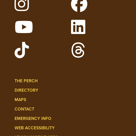
Follow Lehigh on Instagram
Follow Lehigh on 
Watch Lehigh Videos on YouTube
Follow Lehigh on L
Follow Lehigh Admissions on TikTo
Follow Lehigh on 
THE PERCH
DIRECTORY
MAPS
CONTACT
EMERGENCY INFO
WEB ACCESSIBILITY