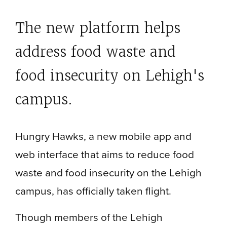
The new platform helps
address food waste and
food insecurity on Lehigh's
campus.
Hungry Hawks, a new mobile app and
web interface that aims to reduce food
waste and food insecurity on the Lehigh
campus, has officially taken flight.
Though members of the Lehigh