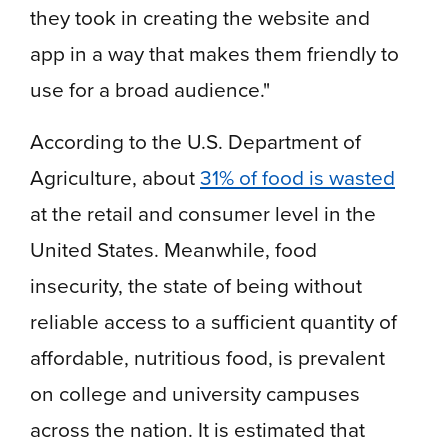
they took in creating the website and
app in a way that makes them friendly to
use for a broad audience."
According to the U.S. Department of
Agriculture, about
31% of food is wasted
at the retail and consumer level in the
United States. Meanwhile, food
insecurity, the state of being without
reliable access to a sufficient quantity of
affordable, nutritious food, is prevalent
on college and university campuses
across the nation. It is estimated that