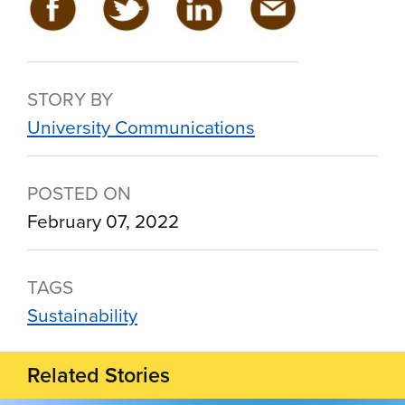
STORY BY
University Communications
POSTED ON
February 07, 2022
TAGS
Sustainability
Related Stories