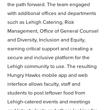
the path forward. The team engaged
with additional offices and departments
such as Lehigh Catering, Risk
Management, Office of General Counsel
and Diversity, Inclusion and Equity,
earning critical support and creating a
secure and inclusive platform for the
Lehigh community to use. The resulting
Hungry Hawks mobile app and web
interface allows faculty, staff and
students to post leftover food from
Lehigh-catered events and meetings