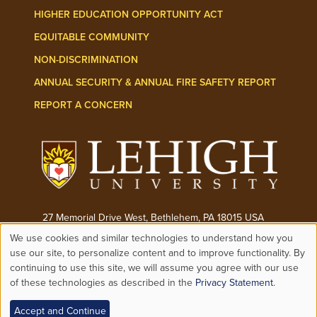
HIGHER EDUCATION OPPORTUNITY ACT
EQUITABLE COMMUNITY
NON-DISCRIMINATION
ANNUAL SECURITY & ANNUAL FIRE SAFETY REPORT
REPORT A CONCERN
27 Memorial Drive West, Bethlehem, PA 18015 USA
We use cookies and similar technologies to understand how you
Phone:
(610) 758-3000
Use
use our site, to personalize content and to improve functionality. By
continuing to use this site, we will assume you agree with our use
© 2026 ALL RIGHTS RESERVED
of these technologies as described in the
Privacy Statement
.
of
Accept and Continue