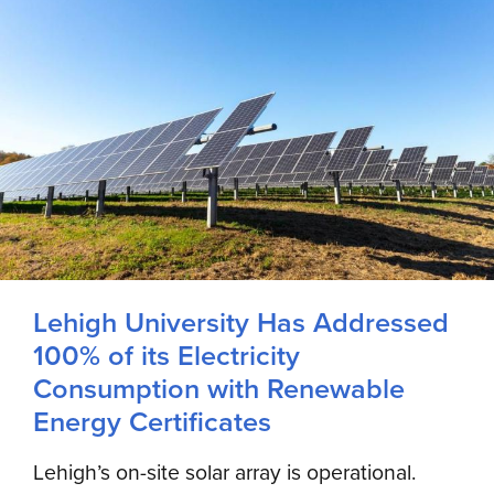
Lehigh University Has Addressed
100% of its Electricity
Consumption with Renewable
Energy Certificates
Lehigh’s on-site solar array is operational.