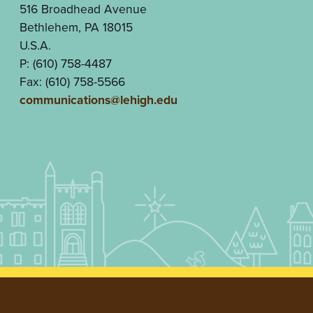
516 Broadhead Avenue
Bethlehem, PA 18015
U.S.A.
P: (610) 758-4487
Fax: (610) 758-5566
communications@lehigh.edu