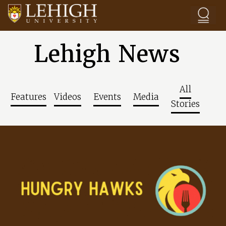
Skip to main content
Lehigh News
All
Features
Videos
Events
Media
Stories