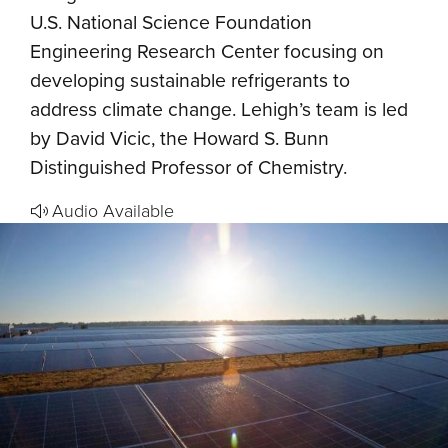
U.S. National Science Foundation
Engineering Research Center focusing on
developing sustainable refrigerants to
address climate change. Lehigh’s team is led
by David Vicic, the Howard S. Bunn
Distinguished Professor of Chemistry.
Audio Available