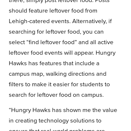
should feature leftover food from
Lehigh-catered events.
Alternatively, if
searching for leftover food, you can
select “find leftover food” and all active
leftover food events will appear. Hungry
Hawks has features that include a
campus map, walking directions and
filters to make it easier for students to
search for leftover food on campus.
“Hungry Hawks has shown me the value
in creating technology solutions to
ensure that real-world problems are