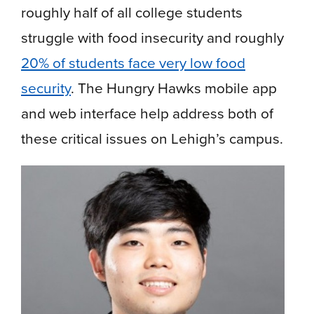
roughly half of all college students
struggle with food insecurity and roughly
20% of students face very low food
security
. The Hungry Hawks mobile app
and web interface help address both of
these critical issues on Lehigh’s campus.