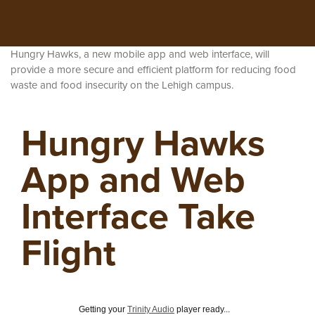
Hungry Hawks, a new mobile app and web interface, will
provide a more secure and efficient platform for reducing food
waste and food insecurity on the Lehigh campus.
Hungry Hawks
App and Web
Interface Take
Flight
Getting your
Trinity Audio
player ready...