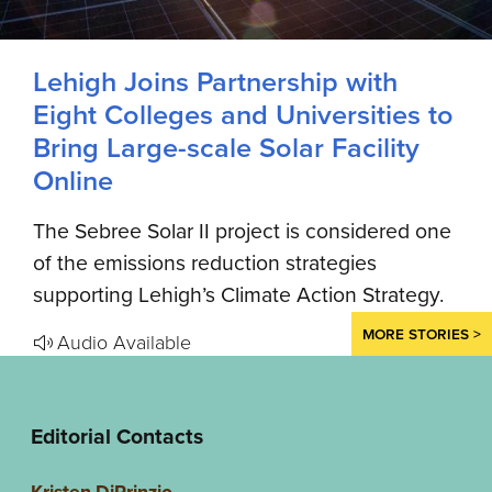
Lehigh Joins Partnership with
Eight Colleges and Universities to
Bring Large-scale Solar Facility
Online
The Sebree Solar II project is considered one
of the emissions reduction strategies
supporting Lehigh’s Climate Action Strategy.
MORE STORIES >
Audio Available
Editorial Contacts
Kristen DiPrinzio