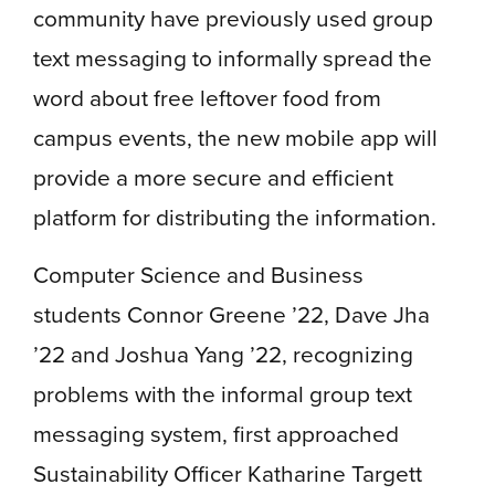
community have previously used group
text messaging to informally spread the
word about free leftover food from
campus events, the new mobile app will
provide a more secure and efficient
platform for distributing the information.
Computer Science and Business
students Connor Greene ’22, Dave Jha
’22 and Joshua Yang ’22, recognizing
problems with the informal group text
messaging system, first approached
Sustainability Officer Katharine Targett