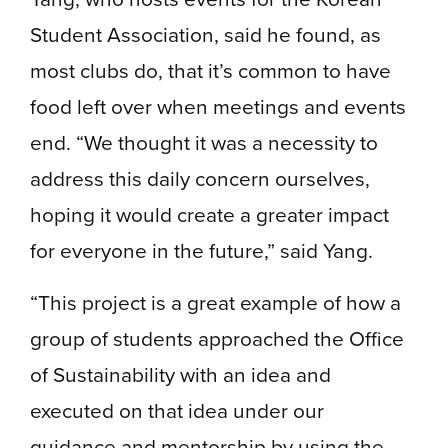
Student Association, said he found, as
most clubs do, that it’s common to have
food left over when meetings and events
end. “We thought it was a necessity to
address this daily concern ourselves,
hoping it would create a greater impact
for everyone in the future,” said Yang.
“This project is a great example of how a
group of students approached the Office
of Sustainability with an idea and
executed on that idea under our
guidance and mentorship by using the