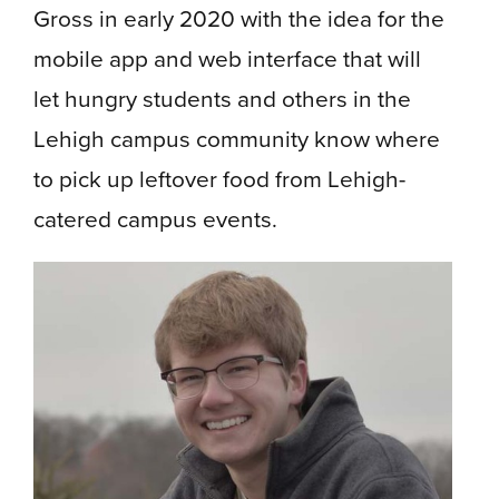
Gross in early 2020 with the idea for the
mobile app and web interface that will
let hungry students and others in the
Lehigh campus community know where
to pick up leftover food from Lehigh-
catered campus events.