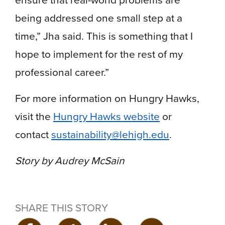
being addressed one small step at a
time,” Jha said. This is something that I
hope to implement for the rest of my
professional career.”
For more information on Hungry Hawks,
visit the
Hungry Hawks website
or
contact
sustainability@lehigh.edu
.
Story by Audrey McSain
SHARE THIS STORY