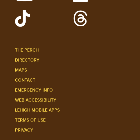
Watch Lehigh Videos on YouTube
Follow Lehigh on L
Follow Lehigh Admissions on TikTo
Follow Lehigh on 
THE PERCH
DIRECTORY
MAPS
CONTACT
EMERGENCY INFO
WEB ACCESSIBILITY
LEHIGH MOBILE APPS
TERMS OF USE
PRIVACY