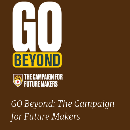
GO Beyond: The Campaign
for Future Makers