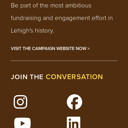
Be part of the most ambitious
fundraising and engagement effort in
Lehigh's history.
VISIT THE CAMPAIGN WEBSITE NOW >
CONVERSATION
JOIN THE
Follow Lehigh on Instagram
Follow Lehigh on 