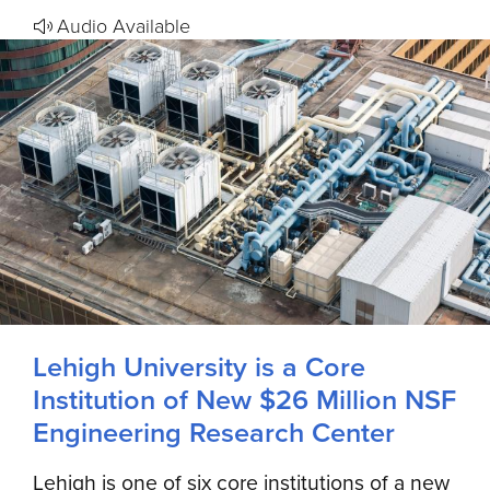
Audio Available
Lehigh University is a Core
Institution of New $26 Million NSF
Engineering Research Center
Lehigh is one of six core institutions of a new