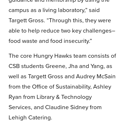
campus as a living laboratory,” said
Targett Gross. “Through this, they were
able to help reduce two key challenges–
food waste and food insecurity.”
The core Hungry Hawks team consists of
CSB students Greene, Jha and Yang, as
well as Targett Gross and Audrey McSain
from the Office of Sustainability, Ashley
Ryan from Library & Technology
Services, and Claudine Sidney from
Lehigh Catering.