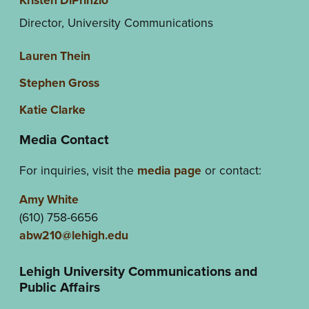
Director, University Communications
Lauren Thein
Stephen Gross
Katie Clarke
Media Contact
For inquiries, visit the
media page
or contact:
Amy White
(610) 758-6656
abw210@lehigh.edu
Lehigh University Communications and
Public Affairs