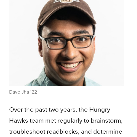
Dave Jha ’22
Over the past two years, the Hungry
Hawks team met regularly to brainstorm,
troubleshoot roadblocks, and determine