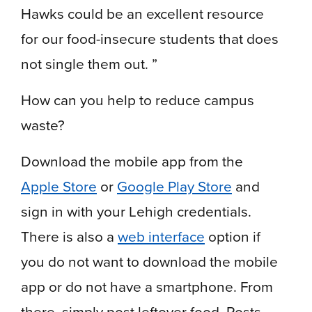
Hawks could be an excellent resource
for our food-insecure students that does
not single them out. ”
How can you help to reduce campus
waste?
Download the mobile app from the
Apple Store
or
Google Play Store
and
sign in with your Lehigh credentials.
There is also a
web interface
option if
you do not want to download the mobile
app or do not have a smartphone.
From
there, simply post leftover food. Posts