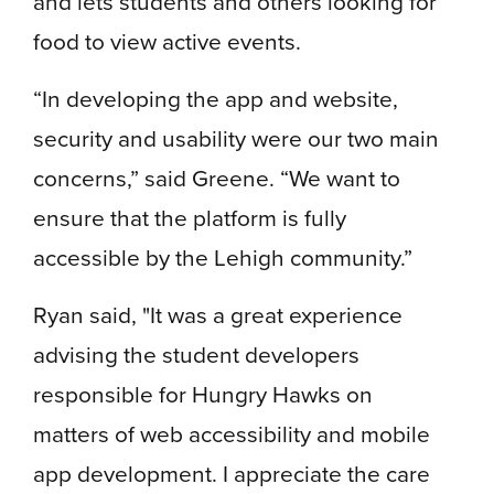
and lets students and others looking for
food to view active events.
“In developing the app and website,
security and usability were our two main
concerns,” said Greene. “We want to
ensure that the platform is fully
accessible by the Lehigh community.”
Ryan said, "It was a great experience
advising the student developers
responsible for Hungry Hawks on
matters of web accessibility and mobile
app development. I appreciate the care