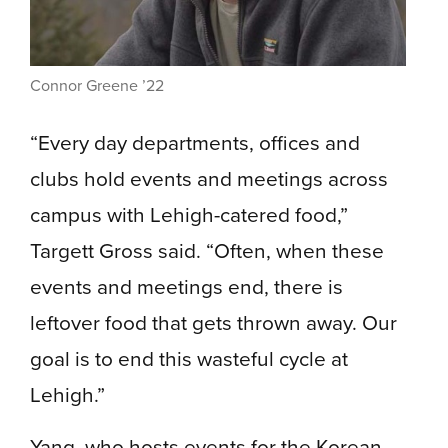
Connor Greene ’22
“Every day departments, offices and
clubs hold events and meetings across
campus with Lehigh-catered food,”
Targett Gross said. “Often, when these
events and meetings end, there is
leftover food that gets thrown away. Our
goal is to end this wasteful cycle at
Lehigh.”
Yang, who hosts events for the Korean