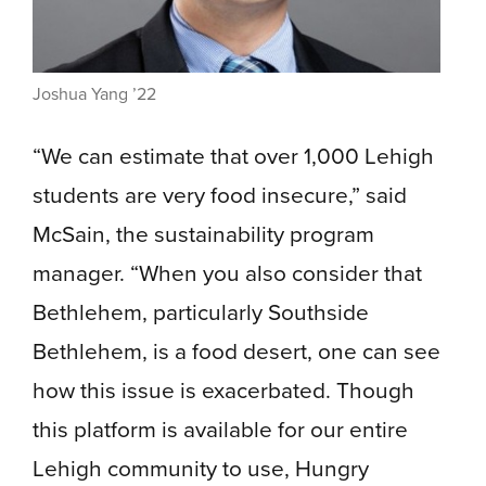
Joshua Yang ’22
“We can estimate that over 1,000 Lehigh
students are very food insecure,” said
McSain, the sustainability program
manager. “When you also consider that
Bethlehem, particularly Southside
Bethlehem, is a food desert, one can see
how this issue is exacerbated. Though
this platform is available for our entire
Lehigh community to use, Hungry