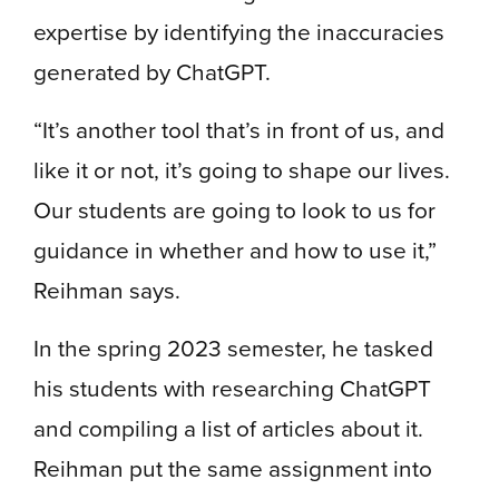
expertise by identifying the inaccuracies
generated by ChatGPT.
“It’s another tool that’s in front of us, and
like it or not, it’s going to shape our lives.
Our students are going to look to us for
guidance in whether and how to use it,”
Reihman says.
In the spring 2023 semester, he tasked
his students with researching ChatGPT
and compiling a list of articles about it.
Reihman put the same assignment into