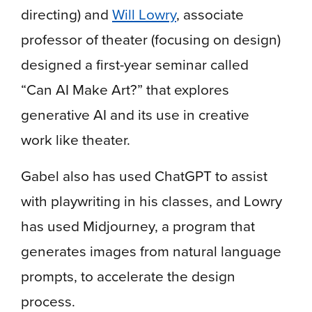
directing) and
Will Lowry
, associate
professor of theater (focusing on design)
designed a first-year seminar called
“Can AI Make Art?” that explores
generative AI and its use in creative
work like theater.
Gabel also has used ChatGPT to assist
with playwriting in his classes, and Lowry
has used Midjourney, a program that
generates images from natural language
prompts, to accelerate the design
process.