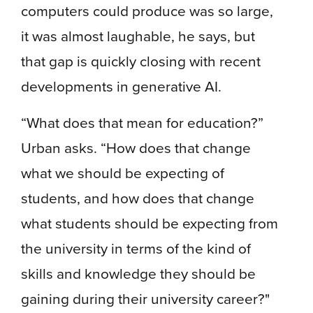
computers could produce was so large,
it was almost laughable, he says, but
that gap is quickly closing with recent
developments in generative AI.
“What does that mean for education?”
Urban asks. “How does that change
what we should be expecting of
students, and how does that change
what students should be expecting from
the university in terms of the kind of
skills and knowledge they should be
gaining during their university career?"