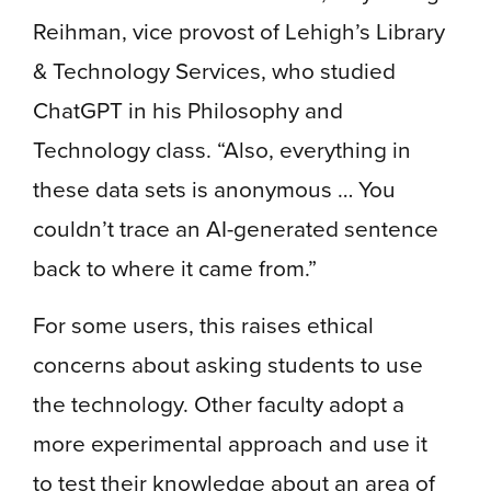
Reihman, vice provost of Lehigh’s Library
& Technology Services, who studied
ChatGPT in his Philosophy and
Technology class. “Also, everything in
these data sets is anonymous … You
couldn’t trace an AI-generated sentence
back to where it came from.”
For some users, this raises ethical
concerns about asking students to use
the technology. Other faculty adopt a
more experimental approach and use it
to test their knowledge about an area of