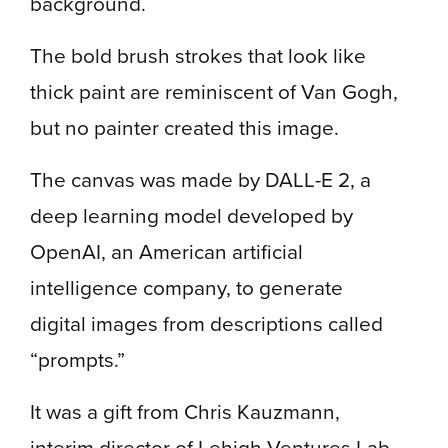
background.
The bold brush strokes that look like
thick paint are reminiscent of Van Gogh,
but no painter created this image.
The canvas was made by DALL-E 2, a
deep learning model developed by
OpenAI, an American artificial
intelligence company, to generate
digital images from descriptions called
“prompts.”
It was a gift from Chris Kauzmann,
interim director of Lehigh Ventures Lab,