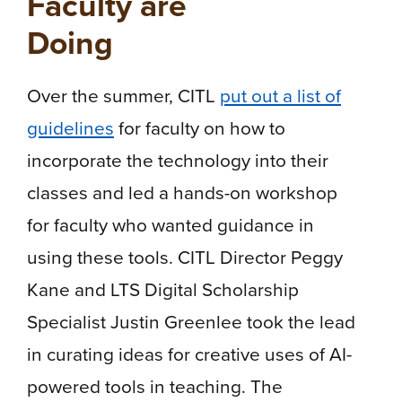
Faculty are
Doing
Over the summer, CITL
put out a list of
guidelines
for faculty on how to
incorporate the technology into their
classes and led a hands-on workshop
for faculty who wanted guidance in
using these tools. CITL Director Peggy
Kane and LTS Digital Scholarship
Specialist Justin Greenlee took the lead
in curating ideas for creative uses of AI-
powered tools in teaching. The