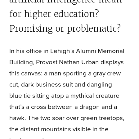
for higher education?
Promising or problematic?
In his office in Lehigh’s Alumni Memorial
Building, Provost Nathan Urban displays
this canvas: a man sporting a gray crew
cut, dark business suit and dangling
blue tie sitting atop a mythical creature
that’s a cross between a dragon and a
hawk. The two soar over green treetops,
the distant mountains visible in the