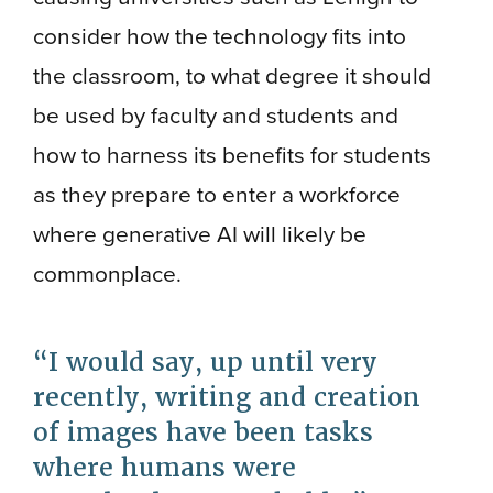
consider how the technology fits into
the classroom, to what degree it should
be used by faculty and students and
how to harness its benefits for students
as they prepare to enter a workforce
where generative AI will likely be
commonplace.
I would say, up until very
recently, writing and creation
of images have been tasks
where humans were