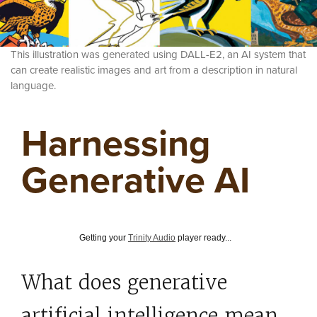
This illustration was generated using DALL-E2, an AI system that
can create realistic images and art from a description in natural
language.
Harnessing
Generative AI
Getting your
Trinity Audio
player ready...
What does generative
artificial intelligence mean