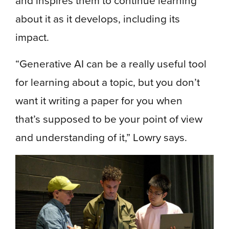
and inspires them to continue learning
about it as it develops, including its
impact.
“Generative AI can be a really useful tool
for learning about a topic, but you don’t
want it writing a paper for you when
that’s supposed to be your point of view
and understanding of it,” Lowry says.