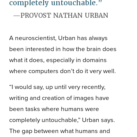
completely untouchable.
PROVOST NATHAN URBAN
A neuroscientist, Urban has always
been interested in how the brain does
what it does, especially in domains
where computers don’t do it very well.
“I would say, up until very recently,
writing and creation of images have
been tasks where humans were
completely untouchable,” Urban says.
The gap between what humans and