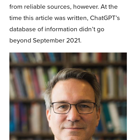
from reliable sources, however. At the
time this article was written, ChatGPT’s
database of information didn’t go
beyond September 2021.