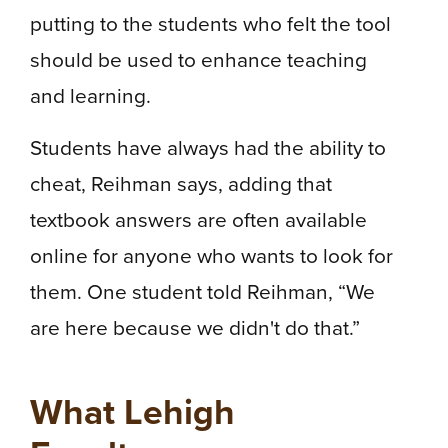
putting to the students who felt the tool
should be used to enhance teaching
and learning.
Students have always had the ability to
cheat, Reihman says, adding that
textbook answers are often available
online for anyone who wants to look for
them. One student told Reihman, “We
are here because we didn't do that.”
What Lehigh