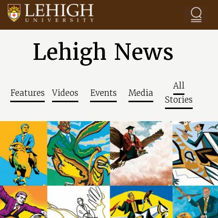
Skip to main content
Lehigh News
All
Features
Videos
Events
Media
Stories