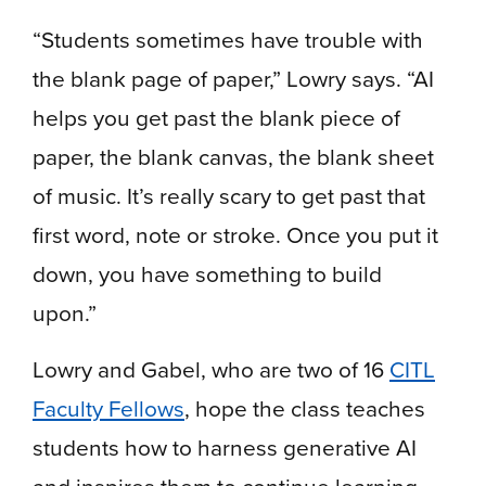
“Students sometimes have trouble with
the blank page of paper,” Lowry says. “AI
helps you get past the blank piece of
paper, the blank canvas, the blank sheet
of music. It’s really scary to get past that
first word, note or stroke. Once you put it
down, you have something to build
upon.”
Lowry and Gabel, who are two of 16
CITL
Faculty Fellows
, hope the class teaches
students how to harness generative AI