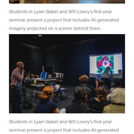
Students in Lyam Gabel and Will Lowry's first-year
seminar present a project that includes AI-generated
imagery projected on a screen behind them.
Students in Lyam Gabel and Will Lowry's first-year
seminar present a project that includes AI-generated