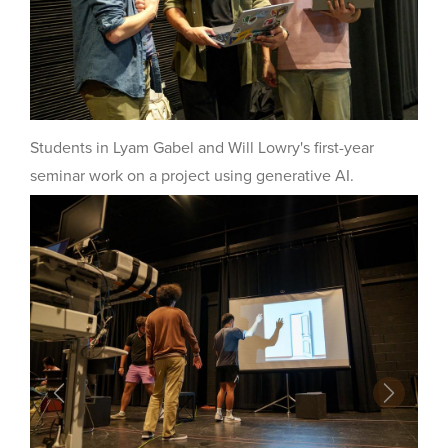
Students in Lyam Gabel and Will Lowry's first-year
seminar work on a project using generative AI.
Previous
Next