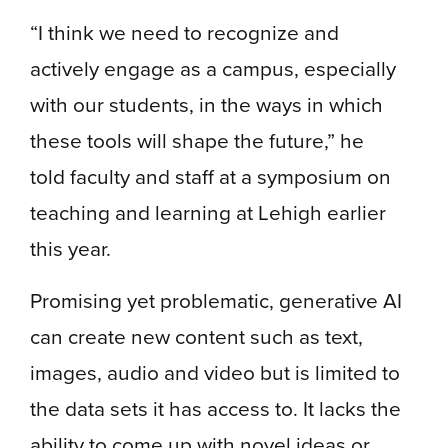
“I think we need to recognize and
actively engage as a campus, especially
with our students, in the ways in which
these tools will shape the future,” he
told faculty and staff at a symposium on
teaching and learning at Lehigh earlier
this year.
Promising yet problematic, generative AI
can create new content such as text,
images, audio and video but is limited to
the data sets it has access to. It lacks the
ability to come up with novel ideas or