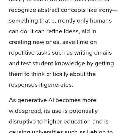
recognize abstract concepts like irony—
something that currently only humans
can do. It can refine ideas, aid in
creating new ones, save time on
repetitive tasks such as writing emails
and test student knowledge by getting
them to think critically about the
responses it generates.
As generative AI becomes more
widespread, its use is potentially
disruptive to higher education and is
causing universities such as Lehigh to