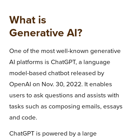
What is
Generative AI?
One of the most well-known generative
AI platforms is ChatGPT, a language
model-based chatbot released by
OpenAI on Nov. 30, 2022. It enables
users to ask questions and assists with
tasks such as composing emails, essays
and code.
ChatGPT is powered by a large