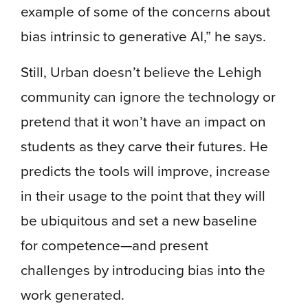
example of some of the concerns about
bias intrinsic to generative AI,” he says.
Still, Urban doesn’t believe the Lehigh
community can ignore the technology or
pretend that it won’t have an impact on
students as they carve their futures. He
predicts the tools will improve, increase
in their usage to the point that they will
be ubiquitous and set a new baseline
for competence—and present
challenges by introducing bias into the
work generated.