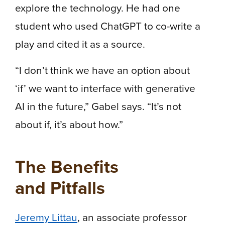
explore the technology. He had one
student who used ChatGPT to co-write a
play and cited it as a source.
“I don’t think we have an option about
‘if’ we want to interface with generative
AI in the future,” Gabel says. “It’s not
about if, it’s about how.”
The Benefits
and Pitfalls
Jeremy Littau
, an associate professor