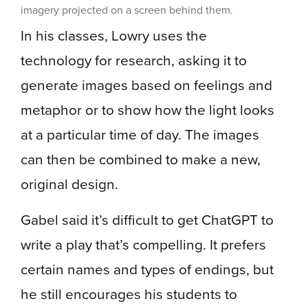
imagery projected on a screen behind them.
In his classes, Lowry uses the
technology for research, asking it to
generate images based on feelings and
metaphor or to show how the light looks
at a particular time of day. The images
can then be combined to make a new,
original design.
Gabel said it’s difficult to get ChatGPT to
write a play that’s compelling. It prefers
certain names and types of endings, but
he still encourages his students to