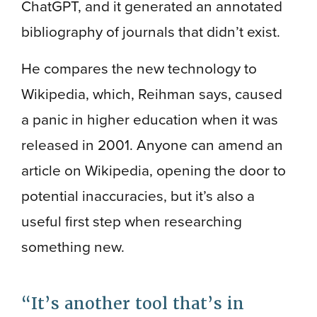
ChatGPT, and it generated an annotated
bibliography of journals that didn’t exist.
He compares the new technology to
Wikipedia, which, Reihman says, caused
a panic in higher education when it was
released in 2001. Anyone can amend an
article on Wikipedia, opening the door to
potential inaccuracies, but it’s also a
useful first step when researching
something new.
It’s another tool that’s in