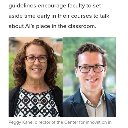
guidelines encourage faculty to set
aside time early in their courses to talk
about AI’s place in the classroom.
Peggy Kane, director of the Center for Innovation in