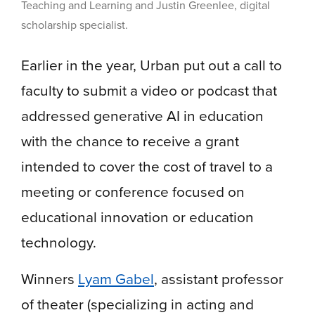
Teaching and Learning and Justin Greenlee, digital
scholarship specialist.
Earlier in the year, Urban put out a call to
faculty to submit a video or podcast that
addressed generative AI in education
with the chance to receive a grant
intended to cover the cost of travel to a
meeting or conference focused on
educational innovation or education
technology.
Winners
Lyam Gabel
, assistant professor
of theater (specializing in acting and