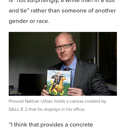
and tie” rather than someone of another
gender or race.
Provost Nathan Urban holds a canvas created by
DALL-E 2 that he displays in his office.
“I think that provides a concrete