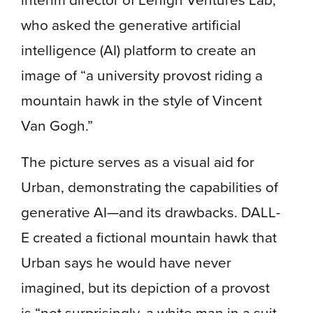
who asked the generative artificial
intelligence (AI) platform to create an
image of “a university provost riding a
mountain hawk in the style of Vincent
Van Gogh.”
The picture serves as a visual aid for
Urban, demonstrating the capabilities of
generative AI—and its drawbacks. DALL-
E created a fictional mountain hawk that
Urban says he would have never
imagined, but its depiction of a provost
is “not surprisingly, a white man in a suit