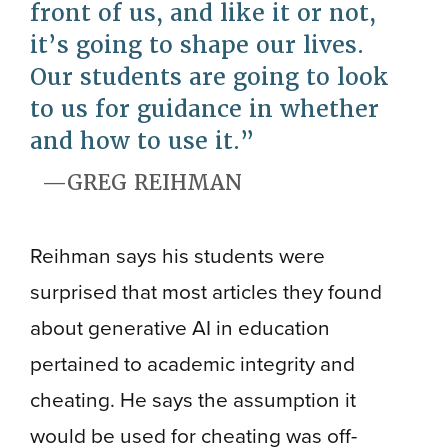
front of us, and like it or not,
it’s going to shape our lives.
Our students are going to look
to us for guidance in whether
and how to use it.
GREG REIHMAN
Reihman says his students were
surprised that most articles they found
about generative AI in education
pertained to academic integrity and
cheating. He says the assumption it
would be used for cheating was off-