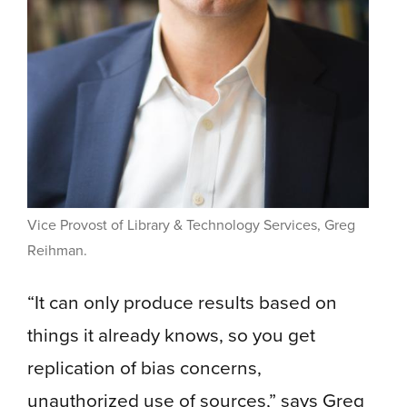
Vice Provost of Library & Technology Services, Greg
Reihman.
“It can only produce results based on
things it already knows, so you get
replication of bias concerns,
unauthorized use of sources,” says Greg