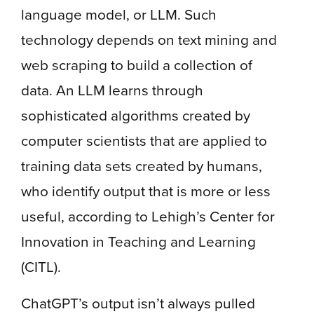
language model, or LLM. Such
technology depends on text mining and
web scraping to build a collection of
data. An LLM learns through
sophisticated algorithms created by
computer scientists that are applied to
training data sets created by humans,
who identify output that is more or less
useful, according to Lehigh’s Center for
Innovation in Teaching and Learning
(CITL).
ChatGPT’s output isn’t always pulled