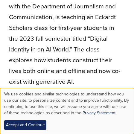
with the Department of Journalism and
Communication, is teaching an Eckardt
Scholars class for first-year students in
the 2023 fall semester titled “Digital
Identity in an AI World.” The class
explores how students construct their
lives both online and offline and now co-
exist with generative AI.
We use cookies and similar technologies to understand how you
ChatGPT, particularly, demands a lot of
Use
use our site, to personalize content and to improve functionality. By
the user, he says. “My ability to ask
continuing to use this site, we will assume you agree with our use
of these technologies as described in the
Privacy Statement
.
of
questions and ask follow-up questions
Accept and Continue
personal
is the thing that makes or breaks the