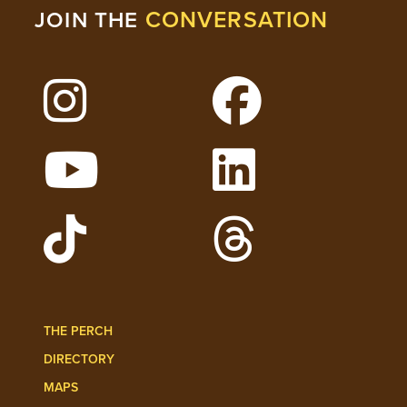
CONVERSATION
JOIN THE
Follow Lehigh on Instagram
Follow Lehigh on 
Watch Lehigh Videos on YouTube
Follow Lehigh on L
Follow Lehigh Admissions on TikTo
Follow Lehigh on 
THE PERCH
DIRECTORY
MAPS