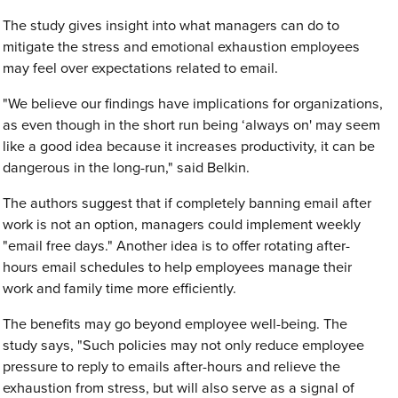
The study gives insight into what managers can do to
mitigate the stress and emotional exhaustion employees
may feel over expectations related to email.
"We believe our findings have implications for organizations,
as even though in the short run being ‘always on' may seem
like a good idea because it increases productivity, it can be
dangerous in the long-run," said Belkin.
The authors suggest that if completely banning email after
work is not an option, managers could implement weekly
"email free days." Another idea is to offer rotating after-
hours email schedules to help employees manage their
work and family time more efficiently.
The benefits may go beyond employee well-being. The
study says, "Such policies may not only reduce employee
pressure to reply to emails after-hours and relieve the
exhaustion from stress, but will also serve as a signal of