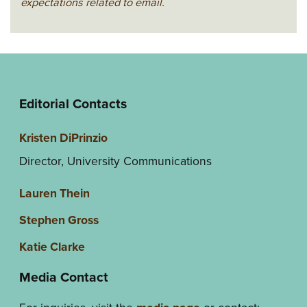
expectations related to email.
Editorial Contacts
Kristen DiPrinzio
Director, University Communications
Lauren Thein
Stephen Gross
Katie Clarke
Media Contact