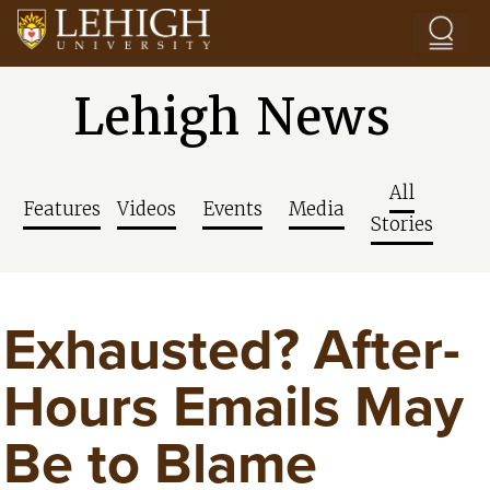
Skip to main content
Lehigh News
All
Features
Videos
Events
Media
Stories
Exhausted? After-
Hours Emails May
Be to Blame