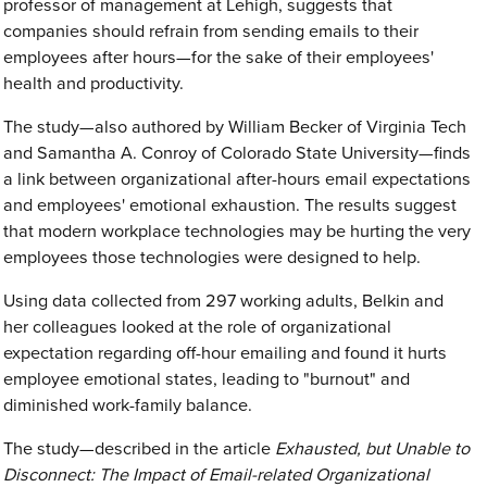
professor of management at Lehigh, suggests that
companies should refrain from sending emails to their
employees after hours—for the sake of their employees'
health and productivity.
The study—also authored by William Becker of Virginia Tech
and Samantha A. Conroy of Colorado State University—finds
a link between organizational after-hours email expectations
and employees' emotional exhaustion. The results suggest
that modern workplace technologies may be hurting the very
employees those technologies were designed to help.
Using data collected from 297 working adults, Belkin and
her colleagues looked at the role of organizational
expectation regarding off-hour emailing and found it hurts
employee emotional states, leading to "burnout" and
diminished work-family balance.
The study—described in the article
Exhausted, but Unable to
Disconnect: The Impact of Email-related Organizational