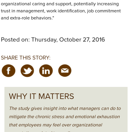
organizational caring and support, potentially increasing
trust in management, work identification, job commitment
and extra-role behaviors."
Posted on:
Thursday, October 27, 2016
SHARE THIS STORY:
WHY IT MATTERS
The study gives insight into what managers can do to
mitigate the chronic stress and emotional exhaustion
that employees may feel over organizational