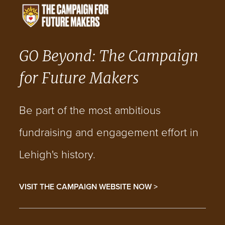
GO Beyond: The Campaign
for Future Makers
Be part of the most ambitious
fundraising and engagement effort in
Lehigh's history.
VISIT THE CAMPAIGN WEBSITE NOW >