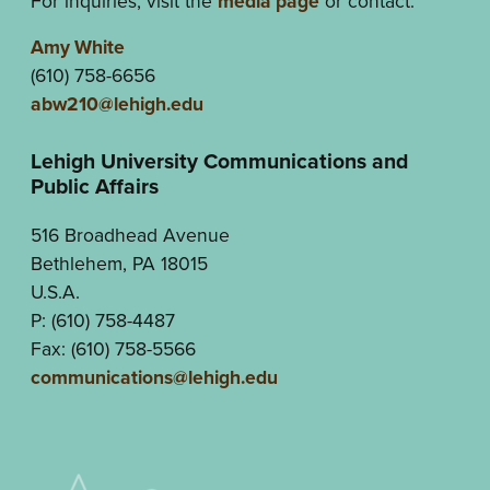
For inquiries, visit the
media page
or contact:
Amy White
(610) 758-6656
abw210@lehigh.edu
Lehigh University Communications and
Public Affairs
516 Broadhead Avenue
Bethlehem, PA 18015
U.S.A.
P: (610) 758-4487
Fax: (610) 758-5566
communications@lehigh.edu