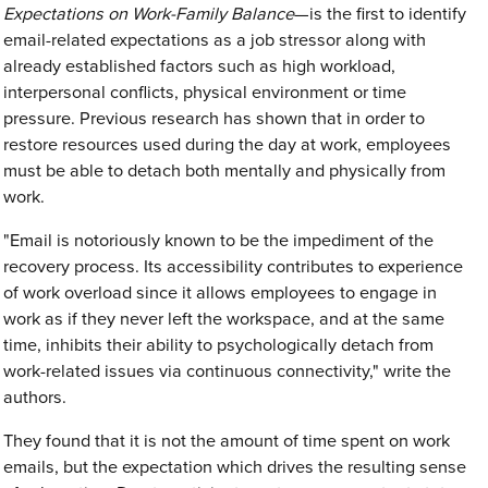
Expectations on Work-Family Balance
—is the first to identify
email-related expectations as a job stressor along with
already established factors such as high workload,
interpersonal conflicts, physical environment or time
pressure. Previous research has shown that in order to
restore resources used during the day at work, employees
must be able to detach both mentally and physically from
work.
"Email is notoriously known to be the impediment of the
recovery process. Its accessibility contributes to experience
of work overload since it allows employees to engage in
work as if they never left the workspace, and at the same
time, inhibits their ability to psychologically detach from
work-related issues via continuous connectivity," write the
authors.
They found that it is not the amount of time spent on work
emails, but the expectation which drives the resulting sense