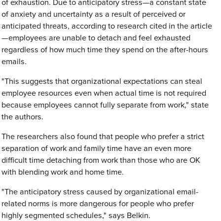
of exhaustion. Due to anticipatory stress—a constant state
of anxiety and uncertainty as a result of perceived or
anticipated threats, according to research cited in the article
—employees are unable to detach and feel exhausted
regardless of how much time they spend on the after-hours
emails.
"This suggests that organizational expectations can steal
employee resources even when actual time is not required
because employees cannot fully separate from work," state
the authors.
The researchers also found that people who prefer a strict
separation of work and family time have an even more
difficult time detaching from work than those who are OK
with blending work and home time.
"The anticipatory stress caused by organizational email-
related norms is more dangerous for people who prefer
highly segmented schedules," says Belkin.