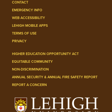
CONTACT
EMERGENCY INFO
WEB ACCESSIBILITY
LEHIGH MOBILE APPS
TERMS OF USE
PRIVACY
HIGHER EDUCATION OPPORTUNITY ACT
EQUITABLE COMMUNITY
NON-DISCRIMINATION
ANNUAL SECURITY & ANNUAL FIRE SAFETY REPORT
REPORT A CONCERN