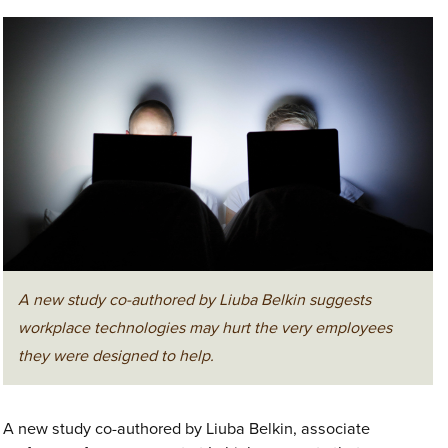
A new study co-authored by Liuba Belkin suggests
workplace technologies may hurt the very employees
they were designed to help.
A new study co-authored by Liuba Belkin, associate