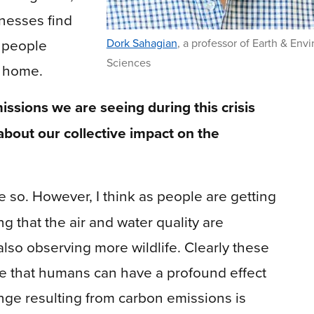
nesses find
d people
Dork Sahagian
,
a professor of Earth & Env
Sciences
m home.
issions we are seeing during this crisis
about our collective impact on the
e so. However, I think as people are getting
g that the air and water quality are
lso observing more wildlife. Clearly these
e that humans can have a profound effect
nge resulting from carbon emissions is