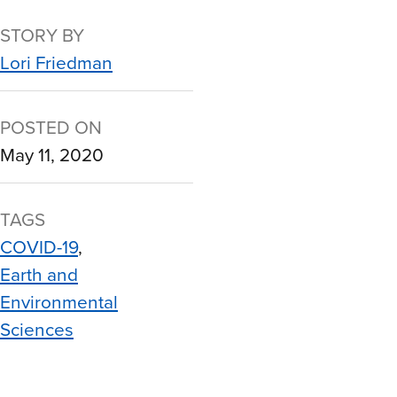
STORY BY
Lori Friedman
POSTED ON
May 11, 2020
TAGS
COVID-19
Earth and
Environmental
Sciences