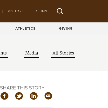
VISITORS
ALUMNI
ATHLETICS
GIVING
nts
Media
All Stories
SHARE THIS STORY