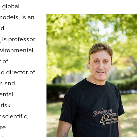
n
global
 models
, is an
nd
n
is professor
nvironmental
 of
 director of
m and
ental
risk
cientific,
re