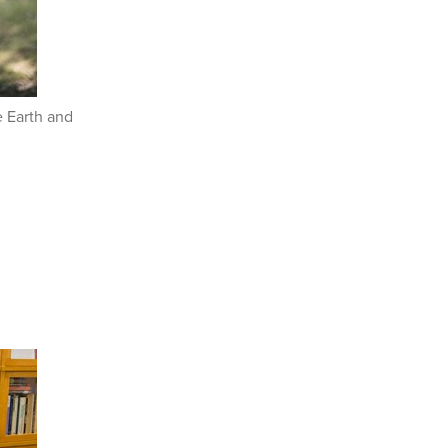
e Earth and