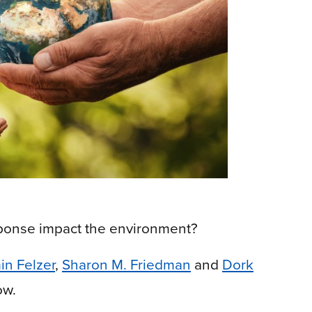
sponse impact the environment?
in Felzer
,
Sharon M. Friedman
and
Dork
ow.