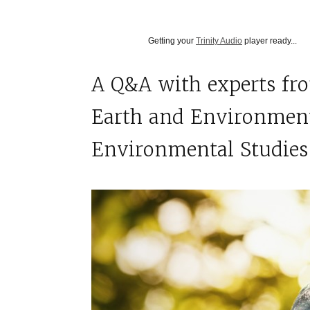
Getting your
Trinity Audio
player ready...
A
Q&A with experts fr
Earth and Environment
Environmental Studie