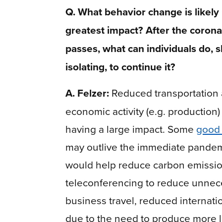
Q. What behavior change is likely
greatest impact? After the coronav
passes, what can individuals do, sh
isolating, to continue it?
A. Felzer:
Reduced transportation
economic activity (e.g. production)
having a large impact. Some
good 
may outlive the immediate pandem
would help reduce carbon emissi
teleconferencing to reduce unnec
business travel, reduced internati
due to the need to produce more l