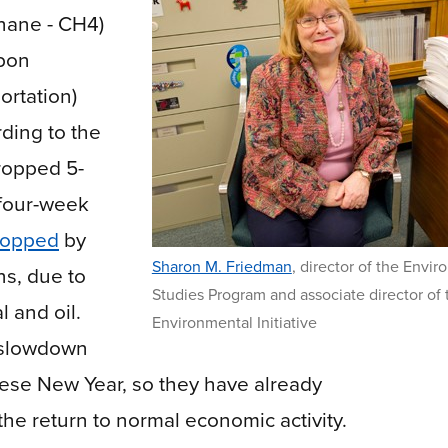
hane - CH4)
rbon
ortation)
ding to the
ropped 5-
 four-week
ropped
by
Sharon M. Friedman
,
director of the Envir
ns, due to
Studies Program and associate director of 
l and oil.
Environmental Initiative
c slowdown
nese New Year, so they have already
he return to normal economic activity.