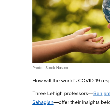
Photo: iStock-Nastco
How will the world's COVID-19 re
Three Lehigh professors
―
Benjam
Sahagian
―
offer their insights bel