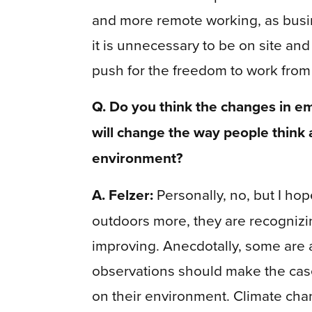
and more remote working, as busi
it is unnecessary to be on site an
push for the freedom to work fro
Q. Do you think the changes in em
will change the way people think 
environment?
A. Felzer:
Personally, no, but I hop
outdoors more, they are recognizin
improving. Anecdotally, some are a
observations should make the cas
on their environment. Climate cha