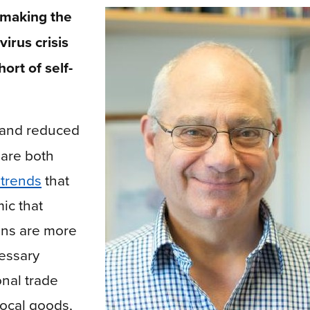
 making the
irus crisis
ort of self-
 and reduced
 are both
trends
that
ic that
ons are more
essary
onal trade
ocal goods,