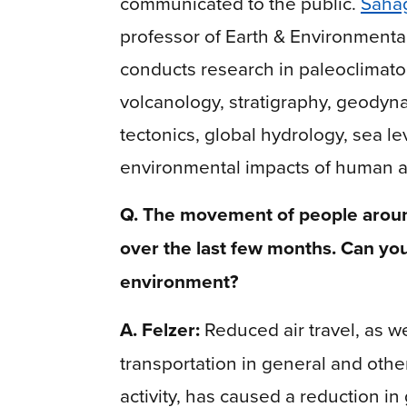
communicated to the public.
Saha
professor of Earth & Environmenta
conducts research in paleoclimato
volcanology, stratigraphy, geodyn
tectonics, global hydrology, sea le
environmental impacts of human ac
Q. The movement of people aroun
over the last few months. Can you
environment?
A. Felzer:
Reduced air travel, as we
transportation in general and other
activity, has caused a reduction i