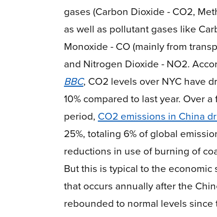
gases (Carbon Dioxide - CO2, Met
as well as pollutant gases like Ca
Monoxide - CO (mainly from transp
and Nitrogen Dioxide - NO2. Accor
BBC
, CO2 levels over NYC have d
10% compared to last year. Over a
period,
CO
2
emissions in China d
25%, totaling 6% of global emissio
reductions in use of burning of coa
But this is typical to the economi
that occurs annually after the Chi
rebounded to normal levels since t