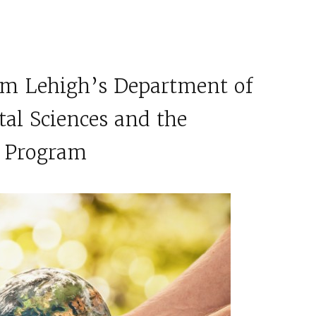
om Lehigh’s Department of
al Sciences and the
s Program