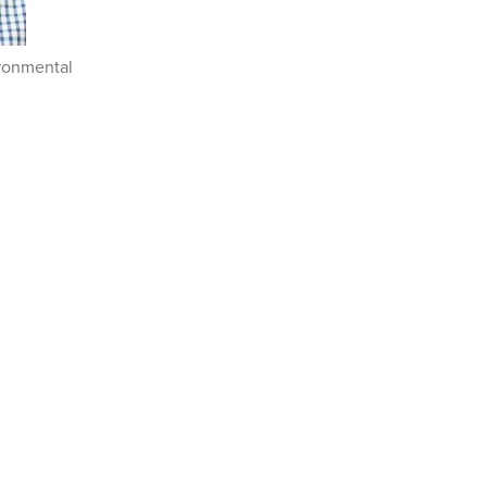
ironmental