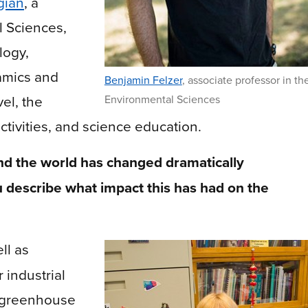
gian
,
a
l Sciences,
logy,
amics and
Benjamin Felzer
,
associate professor in th
vel, the
Environmental Sciences
tivities, and science education.
d the world has changed dramatically
 describe what impact this has had on the
ll as
 industrial
n greenhouse