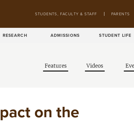
Skip to main content
Pathing navigation
STUDENTS, FACULTY & STAFF
PARENTS
RESEARCH
ADMISSIONS
STUDENT LIFE
Features
Videos
Eve
pact on the