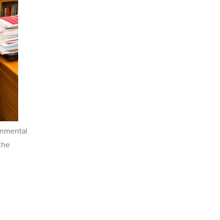
onmental
the