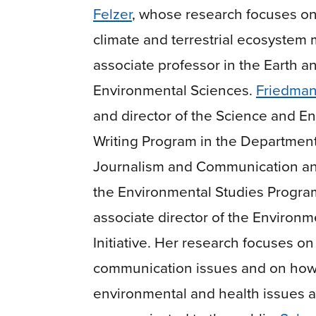
Felzer
, whose research focuses o
climate and terrestrial ecosystem
associate professor in the Earth a
Environmental Sciences.
Friedma
and director of the Science and E
Writing Program in the Department
Journalism and Communication and
the Environmental Studies Progra
associate director of the Environm
Initiative
. Her research focuses on 
communication issues and on how s
environmental and health issues a