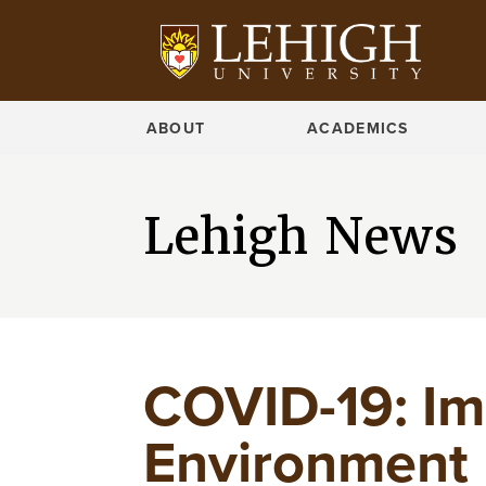
ABOUT
ACADEMICS
Lehigh News
COVID-19: Im
Environment