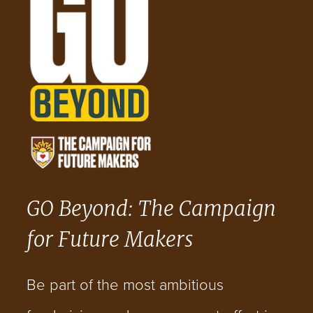
GO Beyond: The Campaign
for Future Makers
Be part of the most ambitious