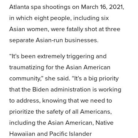
Atlanta spa shootings on March 16, 2021,
in which eight people, including six
Asian women, were fatally shot at three
separate Asian-run businesses.
“It’s been extremely triggering and
traumatizing for the Asian American
community,” she said. “It’s a big priority
that the Biden administration is working
to address, knowing that we need to
prioritize the safety of all Americans,
including the Asian American, Native
Hawaiian and Pacific Islander