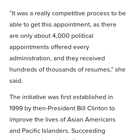
“It was a really competitive process to be
able to get this appointment, as there
are only about 4,000 political
appointments offered every
administration, and they received
hundreds of thousands of resumes,” she
said.
The initiative was first established in
1999 by then-President Bill Clinton to
improve the lives of Asian Americans
and Pacific Islanders. Succeeding