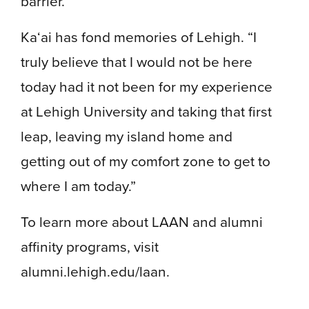
barrier.”
Ka‘ai has fond memories of Lehigh. “I
truly believe that I would not be here
today had it not been for my experience
at Lehigh University and taking that first
leap, leaving my island home and
getting out of my comfort zone to get to
where I am today.”
To learn more about LAAN and alumni
affinity programs, visit
alumni.lehigh.edu/laan.