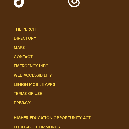
Follow Lehigh Admissions on TikTo
Follow Lehigh on 
THE PERCH
DIRECTORY
MAPS
CONTACT
EMERGENCY INFO
WEB ACCESSIBILITY
LEHIGH MOBILE APPS
TERMS OF USE
PRIVACY
HIGHER EDUCATION OPPORTUNITY ACT
EQUITABLE COMMUNITY