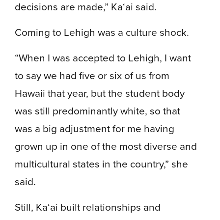
decisions are made,” Ka‘ai said.
Coming to Lehigh was a culture shock.
“When I was accepted to Lehigh, I want
to say we had five or six of us from
Hawaii that year, but the student body
was still predominantly white, so that
was a big adjustment for me having
grown up in one of the most diverse and
multicultural states in the country,” she
said.
Still, Ka‘ai built relationships and