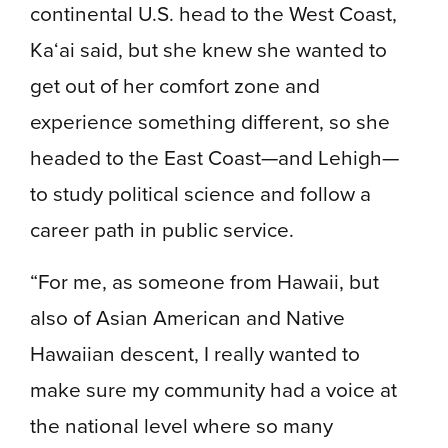
continental U.S. head to the West Coast,
Ka‘ai said, but she knew she wanted to
get out of her comfort zone and
experience something different, so she
headed to the East Coast—and Lehigh—
to study political science and follow a
career path in public service.
“For me, as someone from Hawaii, but
also of Asian American and Native
Hawaiian descent, I really wanted to
make sure my community had a voice at
the national level where so many