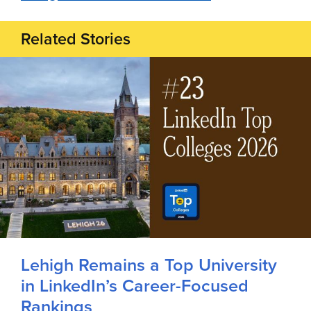
Related Stories
Lehigh Remains a Top University
in LinkedIn’s Career-Focused
Rankings