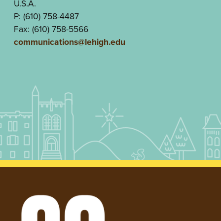
U.S.A.
P: (610) 758-4487
Fax: (610) 758-5566
communications@lehigh.edu