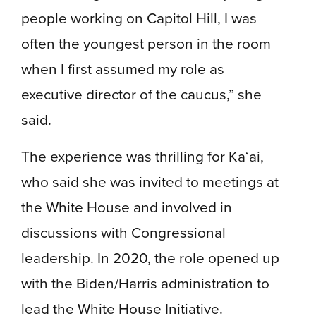
people working on Capitol Hill, I was
often the youngest person in the room
when I first assumed my role as
executive director of the caucus,” she
said.
The experience was thrilling for Ka‘ai,
who said she was invited to meetings at
the White House and involved in
discussions with Congressional
leadership. In 2020, the role opened up
with the Biden/Harris administration to
lead the White House Initiative.