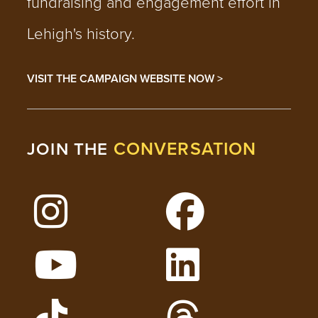
fundraising and engagement effort in
Lehigh's history.
VISIT THE CAMPAIGN WEBSITE NOW >
CONVERSATION
JOIN THE
Follow Lehigh on Instagram
Follow Lehigh on 
Watch Lehigh Videos on YouTube
Follow Lehigh on L