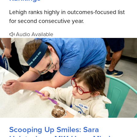
Lehigh ranks highly in outcomes-focused list
for second consecutive year.
Audio Available
Scooping Up Smiles: Sara