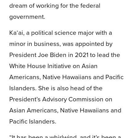
dream of working for the federal
government.
Ka‘ai, a political science major with a
minor in business, was appointed by
President Joe Biden in 2021 to lead the
White House Initiative on Asian
Americans, Native Hawaiians and Pacific
Islanders. She is also head of the
President’s Advisory Commission on
Asian Americans, Native Hawaiians and
Pacific Islanders.
“It has been a whirlwind, and it’s been a