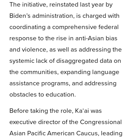
The initiative, reinstated last year by
Biden’s administration, is charged with
coordinating a comprehensive federal
response to the rise in anti-Asian bias
and violence, as well as addressing the
systemic lack of disaggregated data on
the communities, expanding language
assistance programs, and addressing
obstacles to education.
Before taking the role, Ka‘ai was
executive director of the Congressional
Asian Pacific American Caucus, leading