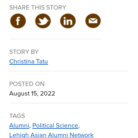
SHARE THIS STORY
STORY BY
Christina Tatu
POSTED ON
August 15, 2022
TAGS
Alumni
Political Science
Lehigh Asian Alumni Network