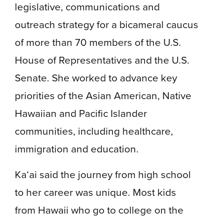
legislative, communications and
outreach strategy for a bicameral caucus
of more than 70 members of the U.S.
House of Representatives and the U.S.
Senate. She worked to advance key
priorities of the Asian American, Native
Hawaiian and Pacific Islander
communities, including healthcare,
immigration and education.
Ka‘ai said the journey from high school
to her career was unique. Most kids
from Hawaii who go to college on the