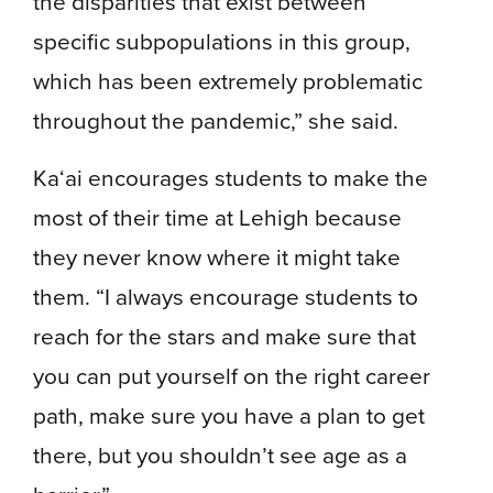
the disparities that exist between
specific subpopulations in this group,
which has been extremely problematic
throughout the pandemic,” she said.
Ka‘ai encourages students to make the
most of their time at Lehigh because
they never know where it might take
them. “I always encourage students to
reach for the stars and make sure that
you can put yourself on the right career
path, make sure you have a plan to get
there, but you shouldn’t see age as a