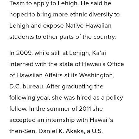
Team to apply to Lehigh. He said he
hoped to bring more ethnic diversity to
Lehigh and expose Native Hawaiian
students to other parts of the country.
In 2009, while still at Lehigh, Ka‘ai
interned with the state of Hawaii’s Office
of Hawaiian Affairs at its Washington,
D.C. bureau. After graduating the
following year, she was hired as a policy
fellow. In the summer of 2011 she
accepted an internship with Hawaii’s
then-Sen. Daniel K. Akaka, a U.S.