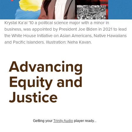
Krystal Ka‘ai ’10 a political science major with a minor in
business, was appointed by President Joe Biden in 2021 to lead
the White House Initiative on Asian Americans, Native Hawaiians
and Pacific Islanders. Illustration: Neha Kavan.
Advancing
Equity and
Justice
Getting your
Trinity Audio
player ready...