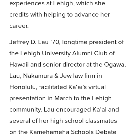
experiences at Lehigh, which she
credits with helping to advance her
career.
Jeffrey D. Lau ’70, longtime president of
the Lehigh University Alumni Club of
Hawaii and senior director at the Ogawa,
Lau, Nakamura & Jew law firm in
Honolulu, facilitated Ka‘ai’s virtual
presentation in March to the Lehigh
community. Lau encouraged Ka‘ai and
several of her high school classmates
on the Kamehameha Schools Debate