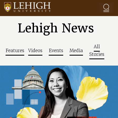
Skip to main content
Lehigh News
All
Features
Videos
Events
Media
Stories