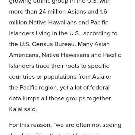
growing ethnic group in the U.S. with
more than 24 million Asians and 1.6
million Native Hawaiians and Pacific
Islanders living in the U.S., according to
the U.S. Census Bureau. Many Asian
Americans, Native Hawaiians and Pacific
Islanders trace their roots to specific
countries or populations from Asia or
the Pacific region, yet a lot of federal
data lumps all those groups together,
Ka‘ai said.
For this reason, “we are often not seeing