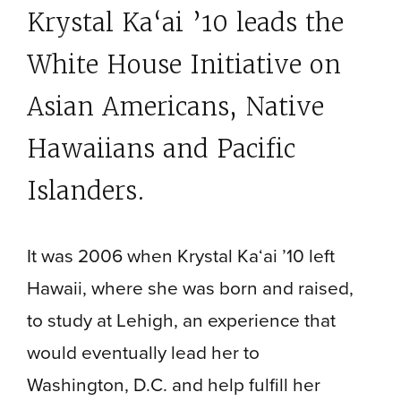
Krystal Ka‘ai ’10 leads the
White House Initiative on
Asian Americans, Native
Hawaiians
and Pacific
Islanders.
It was 2006 when Krystal Ka‘ai ’10 left
Hawaii, where she was born and raised,
to study at Lehigh, an experience that
would eventually lead her to
Washington, D.C. and help fulfill her