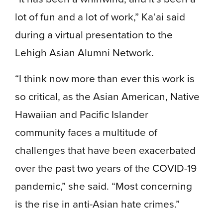
lot of fun and a lot of work,” Ka‘ai said
during a virtual presentation to the
Lehigh Asian Alumni Network.
“I think now more than ever this work is
so critical, as the Asian American, Native
Hawaiian and Pacific Islander
community faces a multitude of
challenges that have been exacerbated
over the past two years of the COVID-19
pandemic,” she said. “Most concerning
is the rise in anti-Asian hate crimes.”