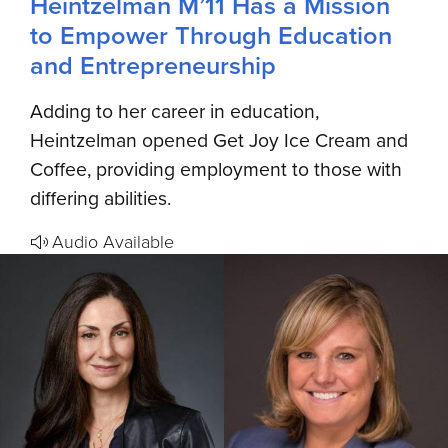
Heintzelman M’11 Has a Mission
to Empower Through Education
and Entrepreneurship
Adding to her career in education,
Heintzelman opened Get Joy Ice Cream and
Coffee, providing employment to those with
differing abilities.
Audio Available