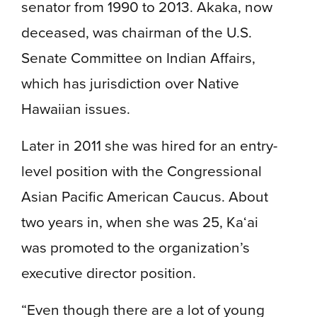
senator from 1990 to 2013. Akaka, now
deceased, was chairman of the U.S.
Senate Committee on Indian Affairs,
which has jurisdiction over Native
Hawaiian issues.
Later in 2011 she was hired for an entry-
level position with the Congressional
Asian Pacific American Caucus. About
two years in, when she was 25, Ka‘ai
was promoted to the organization’s
executive director position.
“Even though there are a lot of young