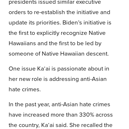
presidents issued similar executive
orders to re-establish the initiative and
update its priorities. Biden’s initiative is
the first to explicitly recognize Native
Hawaiians and the first to be led by
someone of Native Hawaiian descent.
One issue Ka‘ai is passionate about in
her new role is
addressing anti-Asian
hate crimes.
In the past year, anti-Asian hate crimes
have increased more than 330% across
the country, Ka‘ai said. She recalled the