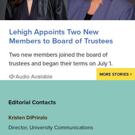
Lehigh Appoints Two New
Members to Board of Trustees
Two new members joined the board of
trustees and began their terms on July 1.
MORE STORIES >
Audio Available
Editorial Contacts
Kristen DiPrinzio
Director, University Communications