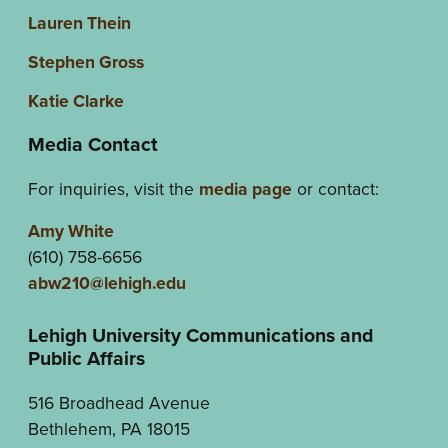
Lauren Thein
Stephen Gross
Katie Clarke
Media Contact
For inquiries, visit the
media page
or contact:
Amy White
(610) 758-6656
abw210@lehigh.edu
Lehigh University Communications and
Public Affairs
516 Broadhead Avenue
Bethlehem, PA 18015