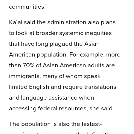
communities.”
Ka‘ai said the administration also plans
to look at broader systemic inequities
that have long plagued the Asian
American population. For example, more
than 70% of Asian American adults are
immigrants, many of whom speak
limited English and require translations
and language assistance when
accessing federal resources, she said.
The population is also the fastest-