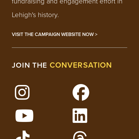
fundraising and engagement effort in
Lehigh's history.
VISIT THE CAMPAIGN WEBSITE NOW >
CONVERSATION
JOIN THE
Follow Lehigh on Instagram
Follow Lehigh on 
Watch Lehigh Videos on YouTube
Follow Lehigh on L