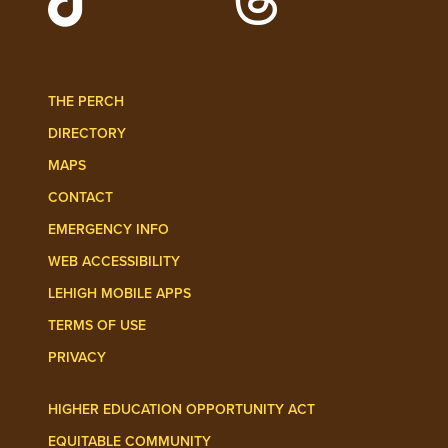
Follow Lehigh Admissions on TikTo
Follow Lehigh on 
THE PERCH
DIRECTORY
MAPS
CONTACT
EMERGENCY INFO
WEB ACCESSIBILITY
LEHIGH MOBILE APPS
TERMS OF USE
PRIVACY
HIGHER EDUCATION OPPORTUNITY ACT
EQUITABLE COMMUNITY