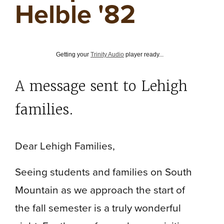
Helble '82
Getting your
Trinity Audio
player ready...
A message sent to Lehigh
families.
Dear Lehigh Families,
Seeing students and families on South
Mountain as we approach the start of
the fall semester is a truly wonderful