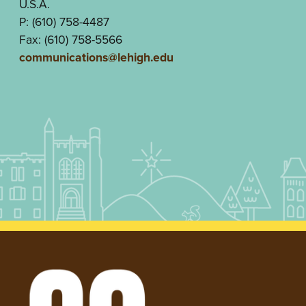
U.S.A.
P: (610) 758-4487
Fax: (610) 758-5566
communications@lehigh.edu