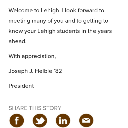
Welcome to Lehigh. I look forward to
meeting many of you and to getting to
know your Lehigh students in the years
ahead.
With appreciation,
Joseph J. Helble ’82
President
SHARE THIS STORY