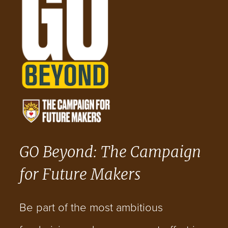
GO Beyond: The Campaign
for Future Makers
Be part of the most ambitious