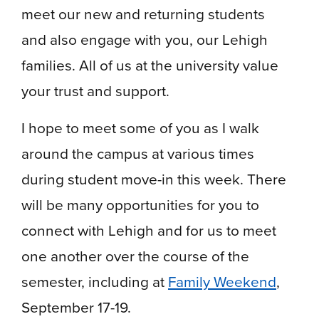
meet our new and returning students
and also engage with you, our Lehigh
families. All of us at the university value
your trust and support.
I hope to meet some of you as I walk
around the campus at various times
during student move-in this week. There
will be many opportunities for you to
connect with Lehigh and for us to meet
one another over the course of the
semester, including at
Family Weekend
,
September 17-19.