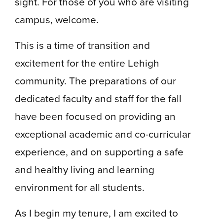
sight. For those of you who are visiting
campus, welcome.
This is a time of transition and
excitement for the entire Lehigh
community. The preparations of our
dedicated faculty and staff for the fall
have been focused on providing an
exceptional academic and co-curricular
experience, and on supporting a safe
and healthy living and learning
environment for all students.
As I begin my tenure, I am excited to