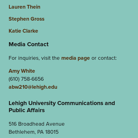
Lauren Thein
Stephen Gross
Katie Clarke
Media Contact
For inquiries, visit the
media page
or contact:
Amy White
(610) 758-6656
abw210@lehigh.edu
Lehigh University Communications and
Public Affairs
516 Broadhead Avenue
Bethlehem, PA 18015