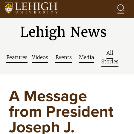
Skip to main content
Lehigh News
All
Features
Videos
Events
Media
Stories
A Message
from President
Joseph J.