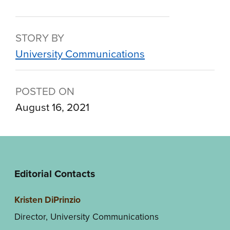
STORY BY
University Communications
POSTED ON
August 16, 2021
Editorial Contacts
Kristen DiPrinzio
Director, University Communications