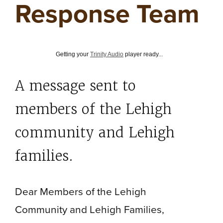
Response Team
Getting your
Trinity Audio
player ready...
A message sent to
members of the Lehigh
community and Lehigh
families.
Dear Members of the Lehigh
Community and Lehigh Families,