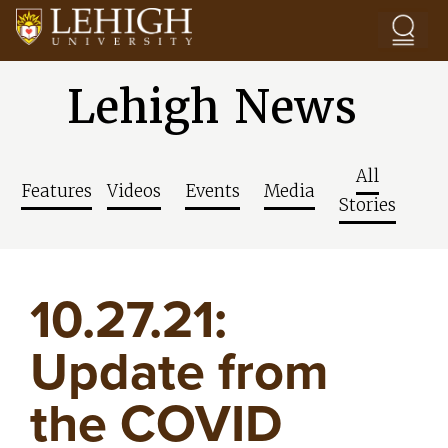
Skip to main content
Lehigh News
All
Features
Videos
Events
Media
Stories
10.27.21:
Update from
the COVID