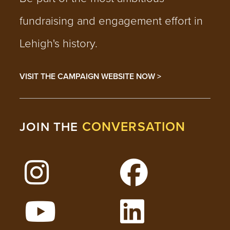
fundraising and engagement effort in
Lehigh's history.
VISIT THE CAMPAIGN WEBSITE NOW >
CONVERSATION
JOIN THE
Follow Lehigh on Instagram
Follow Lehigh on 