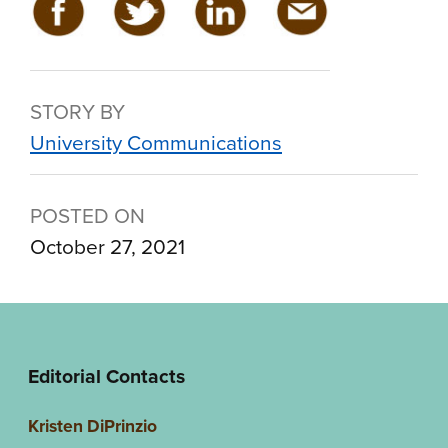
STORY BY
University Communications
POSTED ON
October 27, 2021
Editorial Contacts
Kristen DiPrinzio