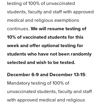
testing of 100% of unvaccinated
students, faculty and staff with approved
medical and religious exemptions
continues.
We will resume testing of
10% of vaccinated students for this
week and offer optional testing for
students who have not been randomly
selected and wish to be tested.
December 6-9 and December 13-15
:
Mandatory testing of 100% of
unvaccinated students, faculty and staff
with approved medical and religious