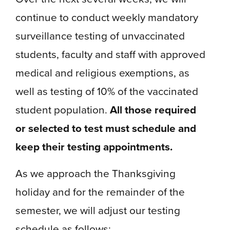
continue to conduct weekly mandatory
surveillance testing of unvaccinated
students, faculty and staff with approved
medical and religious exemptions, as
well as testing of 10% of the vaccinated
student population.
All those required
or selected to test must schedule and
keep their testing appointments.
As we approach the Thanksgiving
holiday and for the remainder of the
semester, we will adjust our testing
schedule as follows: