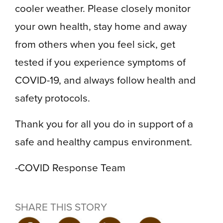
cooler weather. Please closely monitor
your own health, stay home and away
from others when you feel sick, get
tested if you experience symptoms of
COVID-19, and always follow health and
safety protocols.
Thank you for all you do in support of a
safe and healthy campus environment.
-COVID Response Team
SHARE THIS STORY