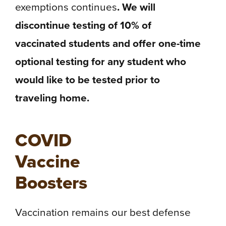
exemptions continues
. We will
discontinue testing of 10% of
vaccinated students and offer one-time
optional testing for any student who
would like to be tested prior to
traveling home.
COVID
Vaccine
Boosters
Vaccination remains our best defense