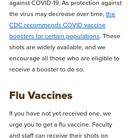
against COVID-19. As protection against
the virus may decrease over time,
the
CDC recommends COVID vaccine
boosters for certain populations
. These
shots are widely available, and we
encourage all those who are eligible to
receive a booster to do so.
Flu Vaccines
If you have not yet received one, we
urge you to get a flu vaccine. Faculty
and staff can receive their shots on