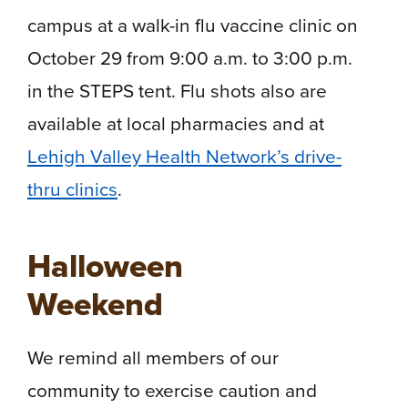
campus at a walk-in flu vaccine clinic on
October 29 from 9:00 a.m. to 3:00 p.m.
in the STEPS tent. Flu shots also are
available at local pharmacies and at
Lehigh Valley Health Network’s drive-
thru clinics
.
Halloween
Weekend
We remind all members of our
community to exercise caution and