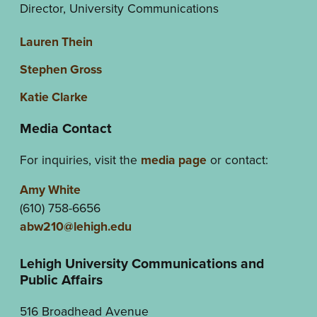
Director, University Communications
Lauren Thein
Stephen Gross
Katie Clarke
Media Contact
For inquiries, visit the
media page
or contact:
Amy White
(610) 758-6656
abw210@lehigh.edu
Lehigh University Communications and
Public Affairs
516 Broadhead Avenue