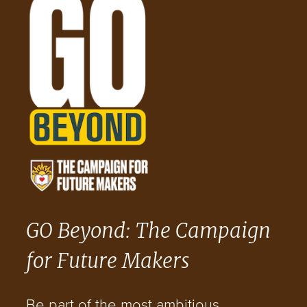
GO Beyond: The Campaign
for Future Makers
Be part of the most ambitious