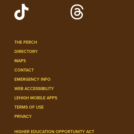
Watch Lehigh Videos on YouTube
Follow Lehigh on L
Follow Lehigh Admissions on TikTo
Follow Lehigh on 
THE PERCH
DIRECTORY
MAPS
CONTACT
EMERGENCY INFO
WEB ACCESSIBILITY
LEHIGH MOBILE APPS
TERMS OF USE
PRIVACY
HIGHER EDUCATION OPPORTUNITY ACT