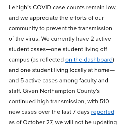
Lehigh’s COVID case counts remain low,
and we appreciate the efforts of our
community to prevent the transmission
of the virus. We currently have 2 active
student cases—one student living off
campus (as reflected
on the dashboard
)
and one student living locally at home—
and 5 active cases among faculty and
staff. Given Northampton County’s
continued high transmission, with 510
new cases over the last 7 days
reported
as of October 27, we will not be updating