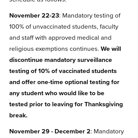
November 22-23
: Mandatory testing of
100% of unvaccinated students, faculty
and staff with approved medical and
religious exemptions continues.
We will
discontinue mandatory surveillance
testing of 10% of vaccinated students
and offer one-time optional testing for
any student who would like to be
tested prior to leaving for Thanksgiving
break.
November 29 - December 2
:
Mandatory