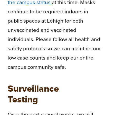
the campus status
at this time. Masks
continue to be required indoors in
public spaces at Lehigh for both
unvaccinated and vaccinated
individuals. Please follow all health and
safety protocols so we can maintain our
low case counts and keep our entire
campus community safe.
Surveillance
Testing
Over the next several weeks, we will