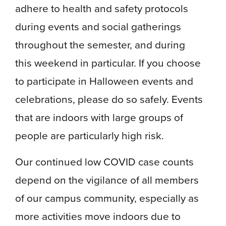
adhere to health and safety protocols
during events and social gatherings
throughout the semester, and during
this weekend in particular. If you choose
to participate in Halloween events and
celebrations, please do so safely. Events
that are indoors with large groups of
people are particularly high risk.
Our continued low COVID case counts
depend on the vigilance of all members
of our campus community, especially as
more activities move indoors due to