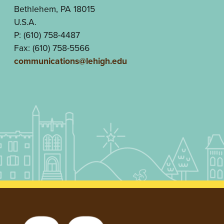
Bethlehem, PA 18015
U.S.A.
P: (610) 758-4487
Fax: (610) 758-5566
communications@lehigh.edu